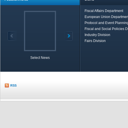
Fiscal Affairs Department
European Union Departmen
Protocol and Event Planning
Fiscal and Social Policies D
Industry Division
Fairs Division
Select News
TOBB in Brief
Economic Re
RSS