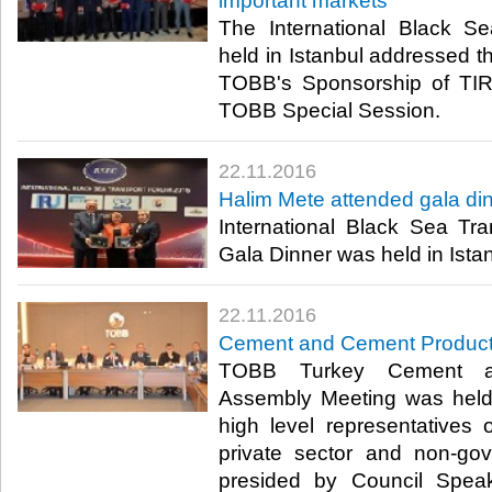
important markets
The International Black S
held in Istanbul addressed th
TOBB's Sponsorship of TIR
TOBB Special Session.​
22.11.2016
Halim Mete attended gala di
International Black Sea Tr
Gala Dinner was held in Ista
22.11.2016
Cement and Cement Product
TOBB Turkey Cement a
Assembly Meeting was held w
high level representatives of
private sector and non-gov
presided by Council Spea