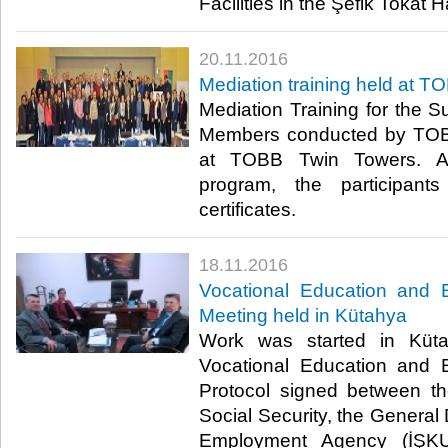
Facilities in the Şefik Tokat Hal
20.11.2016
Mediation training held at T
Mediation Training for the 
Members conducted by TO
at TOBB Twin Towers. Aft
program, the participant
certificates.​
18.11.2016
Vocational Education and 
Meeting held in Kütahya
Work was started in Küta
Vocational Education and 
Protocol signed between th
Social Security, the General 
Employment Agency (İŞK