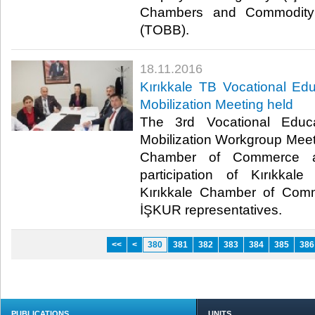
Chambers and Commodity
(TOBB).​
18.11.2016
Kırıkkale TB Vocational E
Mobilization Meeting held
The 3rd Vocational Educ
Mobilization Workgroup Meet
Chamber of Commerce an
participation of Kırıkka
Kırıkkale Chamber of Com
İŞKUR representatives.​
<<
<
380
381
382
383
384
385
386
PUBLICATIONS
UNITS