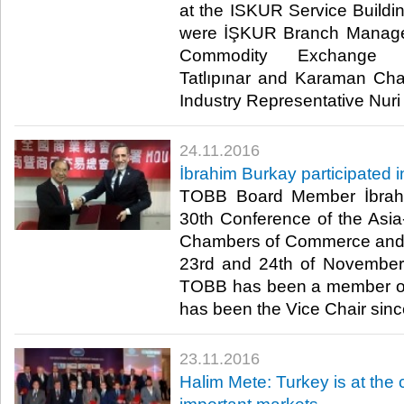
at the ISKUR Service Buildin
were İŞKUR Branch Manage
Commodity Exchange Re
Tatlıpınar and Karaman C
Industry Representative Nuri 
24.11.2016
İbrahim Burkay participated
TOBB Board Member İbrahi
30th Conference of the Asia-
Chambers of Commerce and 
23rd and 24th of November 
TOBB has been a member o
has been the Vice Chair sinc
23.11.2016
Halim Mete: Turkey is at the 