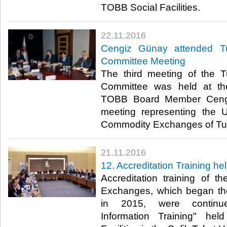
TOBB Social Facilities.​
22.11.2016
Cengiz Günay attended Tu
Committee Meeting
The third meeting of the T
Committee was held at th
TOBB Board Member Cengi
meeting representing the
Commodity Exchanges of Tur
21.11.2016
12. Accreditation Training h
Accreditation training of 
Exchanges, which began the
in 2015, were continue
Information Training" he