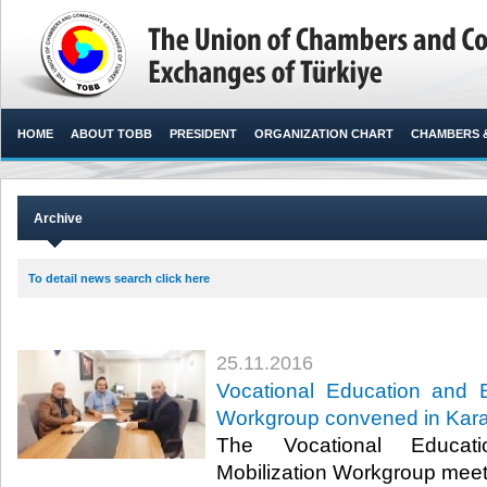
HOME
ABOUT TOBB
PRESIDENT
ORGANIZATION CHART
CHAMBERS 
Archive
To detail news search click here
25.11.2016
Vocational Education and 
Workgroup convened in Ka
The Vocational Educat
Mobilization Workgroup mee