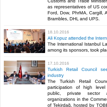
Customs and Trade Minister
as representatives of US c
Ford, Dow, PhrMA, Cargill, A
Brambles, DHL and UPS.​
18.10.2016
Ali Kopuz attended the Inte
The International Istanbul
among its sponsors, took plac
17.10.2016
Turkish Retail Council se
industry
The Turkish Retail Coun
participation of high leve
public, private sector 
organizations in the Commerc
of Tekirdağ, hosted by TO