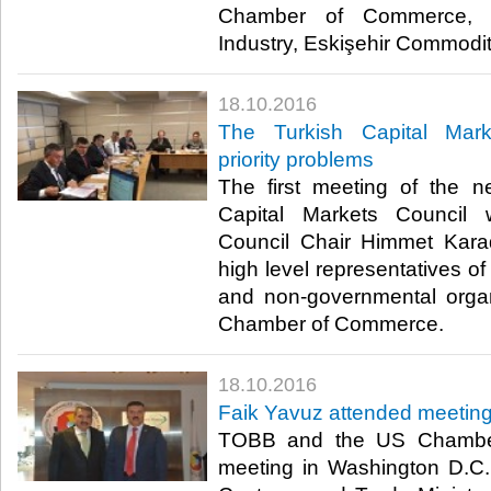
Chamber of Commerce, E
Industry, Eskişehir Commodi
18.10.2016
The Turkish Capital Mark
priority problems
The first meeting of the n
Capital Markets Council
Council Chair Himmet Karad
high level representatives of 
and non-governmental organ
Chamber of Commerce.​
18.10.2016
Faik Yavuz attended meeting
TOBB and the US Chambe
meeting in Washington D.C. w