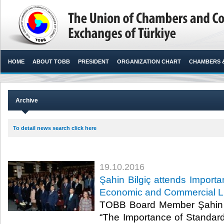
HOME
ABOUT TOBB
PRESIDENT
ORGANIZATION CHART
CHAMBERS 
Archive
To detail news search click here
19.10.2016
Şahin Bilgiç attends Importa
Economic and Commercial Li
TOBB Board Member Şahin Bi
“The Importance of Standar