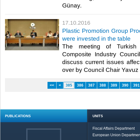
Günay.​
17.10.2016
Plastic Promotion Group Pro
were invested in the table
The meeting of Turkish 
Composite Industry Counc
discuss current issues affec
over by Council Chair Yavuz 
<<
<
385
386
387
388
389
390
391
PUBLICATIONS
UNITS
Fiscal Affairs Department
European Union Departmen