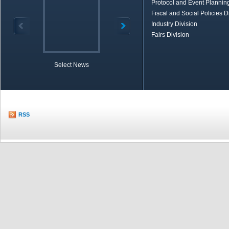
Protocol and Event Planning
Fiscal and Social Policies D
Industry Division
Fairs Division
Select News
TOBB in Brief
Economic Re
RSS