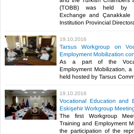
and the Turkish Chambers 
(TOBB) was held by Ç
Exchange and Çanakkale 
Institution Provincial Directora
19.10.2016
Tarsus Workgroup on Voc
Employment Mobilization co
As a part of the Vocat
Employment Mobilization, 
held hosted by Tarsus Comm
19.10.2016
Vocational Education and 
Eskişehir Workgroup Meeting
The first Workgroup Meet
Training and Employment Mo
the participation of the rep