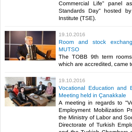
Commercial Life” panel a
Standards Day” hosted by
Institute (TSE). ​
19.10.2016
Room and stock exchange 
MUTSO
The TOBB 9th term rooms
which are accredited, came t
19.10.2016
Vocational Education and 
Meeting held in Çanakkale
A meeting in regards to "V
Employment Mobilization P
the Ministry of Labor and Soc
Directorate of Turkish Em