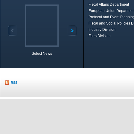
Fiscal Affairs Department
European Union Departmen
Protocol and Event Planning
Fiscal and Social Policies D
Industry Division
Fairs Division
Select News
TOBB in Brief
Economic Re
RSS