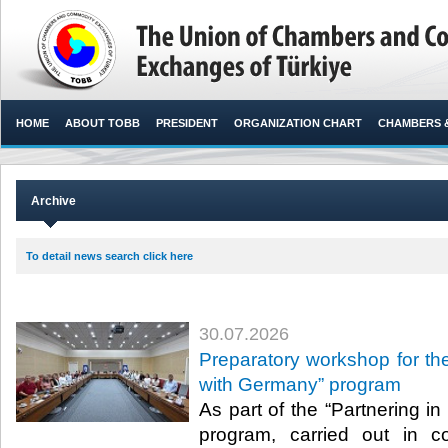
HOME
ABOUT TOBB
PRESIDENT
ORGANIZATION CHART
CHAMBERS 
Archive
To detail news search click here
30.07.2026
Preparatory workshop for the
with Germany” program
As part of the “Partnering i
program, carried out in c