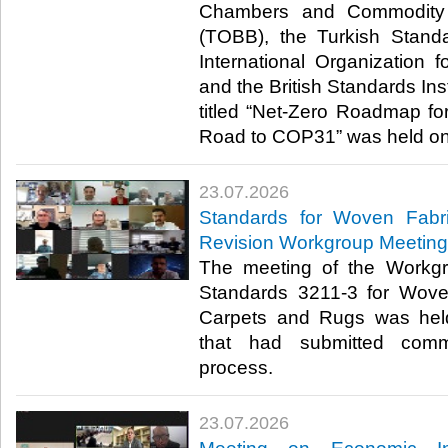
Chambers and Commodity 
(TOBB), the Turkish Standa
International Organization f
and the British Standards Inst
titled “Net-Zero Roadmap for
Road to COP31” was held onli
23.07.2026
Standards for Woven Fabr
Revision Workgroup Meeting
The meeting of the Workgr
Standards 3211-3 for Wove
Carpets and Rugs was hel
that had submitted comm
process.​​​
23.07.2026