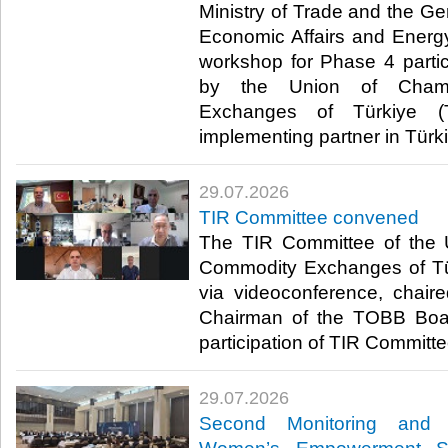
Ministry of Trade and the Ge
Economic Affairs and Energ
workshop for Phase 4 parti
by the Union of Cham
Exchanges of Türkiye (
implementing partner in Türki
29.07.2026
TIR Committee convened
The TIR Committee of the
Commodity Exchanges of T
via videoconference, chair
Chairman of the TOBB Board
participation of TIR Committe
29.07.2026
Second Monitoring and 