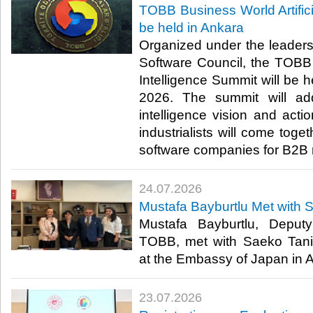
TOBB Business World Artifici
be held in Ankara
Organized under the leader
Software Council, the TOBB B
Intelligence Summit will be h
2026. The summit will addr
intelligence vision and act
industrialists will come toge
software companies for B2B 
24.07.2026
Mustafa Bayburtlu Met with 
Mustafa Bayburtlu, Deput
TOBB, met with Saeko Tani
at the Embassy of Japan in An
23.07.2026