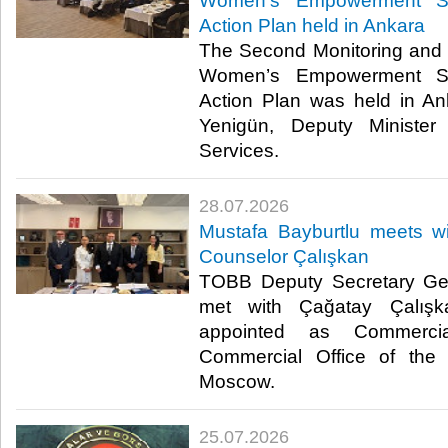
Women’s Empowerment St
Action Plan held in Ankara
The Second Monitoring and 
Women’s Empowerment St
Action Plan was held in A
Yenigün, Deputy Minister
Services. ​​
28.07.2026
Mustafa Bayburtlu meets 
Counselor Çalışkan
TOBB Deputy Secretary Gen
met with Çağatay Çalışk
appointed as Commerci
Commercial Office of the 
Moscow. ​
25.07.2026