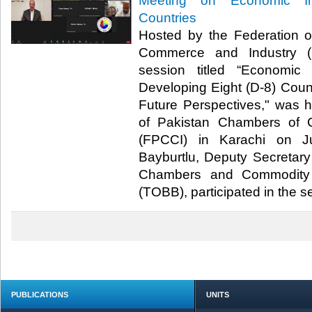
Meeting on Economic In
Countries
Hosted by the Federation 
Commerce and Industry (F
session titled “Economic
Developing Eight (D-8) Count
Future Perspectives," was 
of Pakistan Chambers of 
(FPCCI) in Karachi on J
Bayburtlu, Deputy Secretary
Chambers and Commodity 
(TOBB), participated in the ses
PUBLICATIONS
UNITS