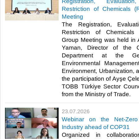
Registration, Evaluatio
Restriction of Chemicals
Meeting
The Registration, Evaluat
Restriction of Chemical
Group Meeting was held in 
Yaman, Director of the 
Department at the Gen
Environmental Management
Environment, Urbanization, 
the participation of Ayşe Çel
TOBB Türkiye Sector Counci
from the Ministry of Trade. ​​
23.07.2026
Webinar on the Net-Zero
Industry ahead of COP31
Organized in collaborat