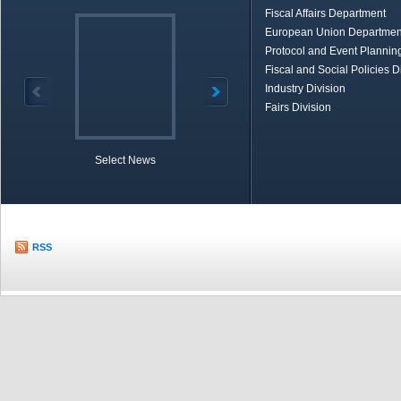
Fiscal Affairs Department
European Union Departmen
Protocol and Event Planning
Fiscal and Social Policies D
Industry Division
Fairs Division
Select News
TOBB in Brief
Economic Re
RSS