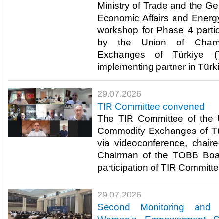
Ministry of Trade and the Ge
Economic Affairs and Energ
workshop for Phase 4 parti
by the Union of Cham
Exchanges of Türkiye (
implementing partner in Türki
29.07.2026
TIR Committee convened
The TIR Committee of the
Commodity Exchanges of T
via videoconference, chair
Chairman of the TOBB Board
participation of TIR Committe
29.07.2026
Second Monitoring and 