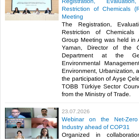
Registration, Evaluatio
Restriction of Chemicals
Meeting
The Registration, Evaluat
Restriction of Chemical
Group Meeting was held in 
Yaman, Director of the 
Department at the Gen
Environmental Management
Environment, Urbanization, 
the participation of Ayşe Çel
TOBB Türkiye Sector Counci
from the Ministry of Trade. ​​
23.07.2026
Webinar on the Net-Zero
Industry ahead of COP31
Organized in collaborat