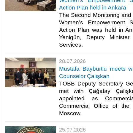
Women’s Empowerment St
Action Plan held in Ankara
The Second Monitoring and 
Women’s Empowerment St
Action Plan was held in A
Yenigün, Deputy Minister
Services. ​​
28.07.2026
Mustafa Bayburtlu meets 
Counselor Çalışkan
TOBB Deputy Secretary Gen
met with Çağatay Çalışk
appointed as Commerci
Commercial Office of the 
Moscow. ​
25.07.2026