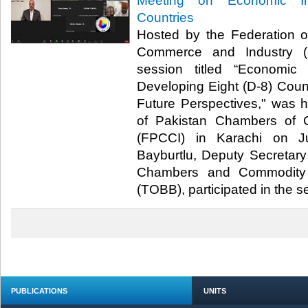
Meeting on Economic In
Countries
Hosted by the Federation 
Commerce and Industry (F
session titled “Economic
Developing Eight (D-8) Count
Future Perspectives," was 
of Pakistan Chambers of 
(FPCCI) in Karachi on J
Bayburtlu, Deputy Secretary
Chambers and Commodity 
(TOBB), participated in the ses
PUBLICATIONS
UNITS