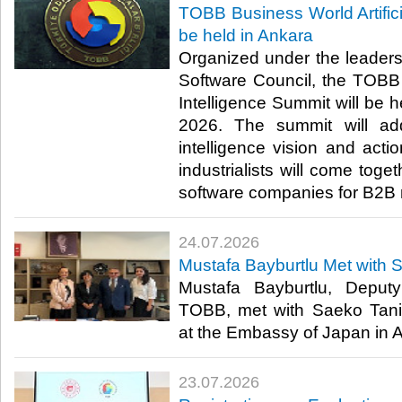
TOBB Business World Artifici
be held in Ankara
Organized under the leader
Software Council, the TOBB B
Intelligence Summit will be h
2026. The summit will addr
intelligence vision and act
industrialists will come toge
software companies for B2B 
24.07.2026
Mustafa Bayburtlu Met with 
Mustafa Bayburtlu, Deput
TOBB, met with Saeko Tani
at the Embassy of Japan in An
23.07.2026