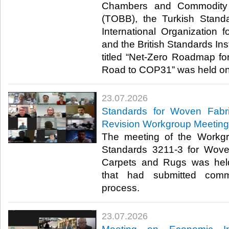
Chambers and Commodity 
(TOBB), the Turkish Standa
International Organization f
and the British Standards Inst
titled “Net-Zero Roadmap for
Road to COP31” was held onli
23.07.2026
Standards for Woven Fabr
Revision Workgroup Meeting
The meeting of the Workgr
Standards 3211-3 for Wove
Carpets and Rugs was hel
that had submitted comm
process.​​​
23.07.2026