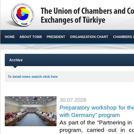
HOME
ABOUT TOBB
PRESIDENT
ORGANIZATION CHART
CHAMBERS 
Archive
To detail news search click here
30.07.2026
Preparatory workshop for the
with Germany” program
As part of the “Partnering i
program, carried out in c