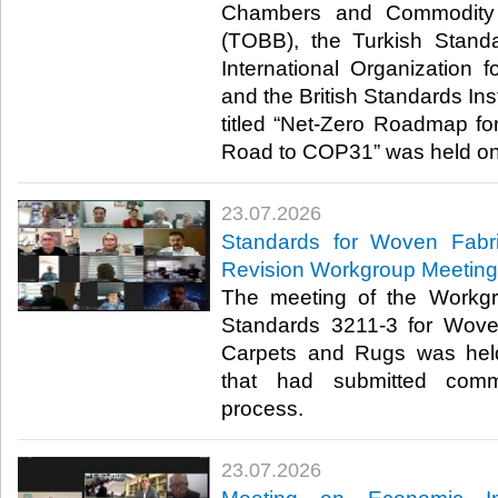
Chambers and Commodity 
(TOBB), the Turkish Standa
International Organization f
and the British Standards Inst
titled “Net-Zero Roadmap for
Road to COP31” was held onli
23.07.2026
Standards for Woven Fabr
Revision Workgroup Meeting
The meeting of the Workgr
Standards 3211-3 for Wove
Carpets and Rugs was hel
that had submitted comm
process.​​​
23.07.2026