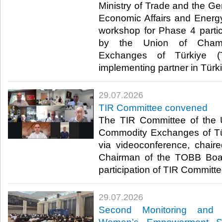
Ministry of Trade and the Ge
Economic Affairs and Energ
workshop for Phase 4 parti
by the Union of Cham
Exchanges of Türkiye (
implementing partner in Türki
29.07.2026
TIR Committee convened
The TIR Committee of the
Commodity Exchanges of T
via videoconference, chair
Chairman of the TOBB Board
participation of TIR Committe
29.07.2026
Second Monitoring and 