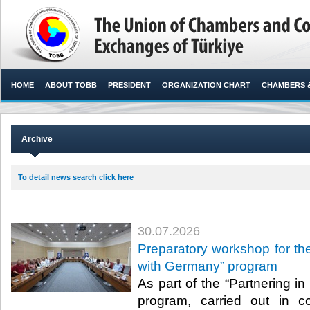
HOME
ABOUT TOBB
PRESIDENT
ORGANIZATION CHART
CHAMBERS 
Archive
To detail news search click here
30.07.2026
Preparatory workshop for the
with Germany” program
As part of the “Partnering i
program, carried out in c