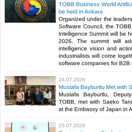
TOBB Business World Artifici
be held in Ankara
Organized under the leader
Software Council, the TOBB B
Intelligence Summit will be h
2026. The summit will addr
intelligence vision and act
industrialists will come toge
software companies for B2B 
24.07.2026
Mustafa Bayburtlu Met with 
Mustafa Bayburtlu, Deput
TOBB, met with Saeko Tani
at the Embassy of Japan in An
23.07.2026