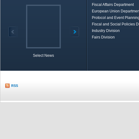
Fiscal Affairs Department
European Union Departmen
Protocol and Event Planning
Fiscal and Social Policies D
Industry Division
Fairs Division
Select News
TOBB in Brief
Economic Re
RSS