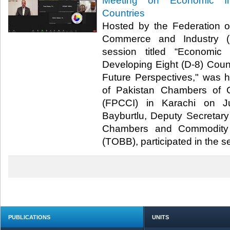
Meeting on Economic In
Countries
Hosted by the Federation 
Commerce and Industry (F
session titled “Economic
Developing Eight (D-8) Count
Future Perspectives," was 
of Pakistan Chambers of 
(FPCCI) in Karachi on J
Bayburtlu, Deputy Secretary
Chambers and Commodity 
(TOBB), participated in the ses
PUBLICATIONS
UNITS