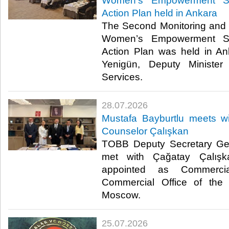
Women’s Empowerment St
Action Plan held in Ankara
The Second Monitoring and 
Women’s Empowerment St
Action Plan was held in A
Yenigün, Deputy Minister
Services. ​​
28.07.2026
Mustafa Bayburtlu meets 
Counselor Çalışkan
TOBB Deputy Secretary Gen
met with Çağatay Çalışk
appointed as Commerci
Commercial Office of the 
Moscow. ​
25.07.2026