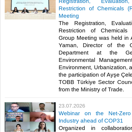
Registration, Evaluatio
Restriction of Chemicals
Meeting
The Registration, Evaluat
Restriction of Chemical
Group Meeting was held in 
Yaman, Director of the 
Department at the Gen
Environmental Management
Environment, Urbanization, 
the participation of Ayşe Çel
TOBB Türkiye Sector Counci
from the Ministry of Trade. ​​
23.07.2026
Webinar on the Net-Zero
Industry ahead of COP31
Organized in collaborat