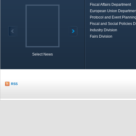
Fiscal Affairs Department
European Union Departmen
Protocol and Event Planning
Fiscal and Social Policies D
Industry Division
Fairs Division
Select News
TOBB in Brief
Economic Re
RSS