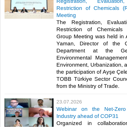
Registration, Evaluatio
Restriction of Chemicals
Meeting
The Registration, Evaluat
Restriction of Chemical
Group Meeting was held in 
Yaman, Director of the 
Department at the Gen
Environmental Management
Environment, Urbanization, 
the participation of Ayşe Çel
TOBB Türkiye Sector Counci
from the Ministry of Trade. ​​
23.07.2026
Webinar on the Net-Zero
Industry ahead of COP31
Organized in collaborat