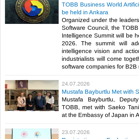
TOBB Business World Artifici
be held in Ankara
Organized under the leader
Software Council, the TOBB B
Intelligence Summit will be h
2026. The summit will addr
intelligence vision and act
industrialists will come toge
software companies for B2B 
24.07.2026
Mustafa Bayburtlu Met with 
Mustafa Bayburtlu, Deput
TOBB, met with Saeko Tani
at the Embassy of Japan in An
23.07.2026