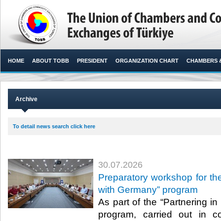
HOME
ABOUT TOBB
PRESIDENT
ORGANIZATION CHART
CHAMBERS 
Archive
To detail news search click here
30.07.2026
Preparatory workshop for the
with Germany” program
As part of the “Partnering i
program, carried out in c