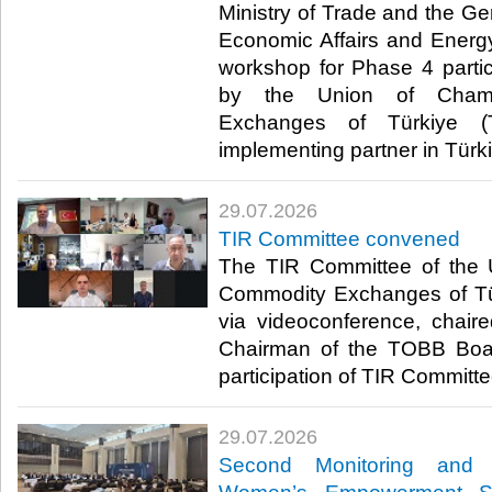
Ministry of Trade and the Ge
Economic Affairs and Energ
workshop for Phase 4 parti
by the Union of Cham
Exchanges of Türkiye (
implementing partner in Türki
29.07.2026
TIR Committee convened
The TIR Committee of the
Commodity Exchanges of T
via videoconference, chair
Chairman of the TOBB Board
participation of TIR Committe
29.07.2026
Second Monitoring and 