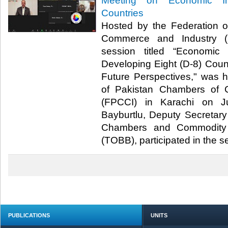
Meeting on Economic In
Countries
Hosted by the Federation 
Commerce and Industry (F
session titled “Economic
Developing Eight (D-8) Count
Future Perspectives," was 
of Pakistan Chambers of 
(FPCCI) in Karachi on J
Bayburtlu, Deputy Secretary
Chambers and Commodity 
(TOBB), participated in the ses
PUBLICATIONS
UNITS