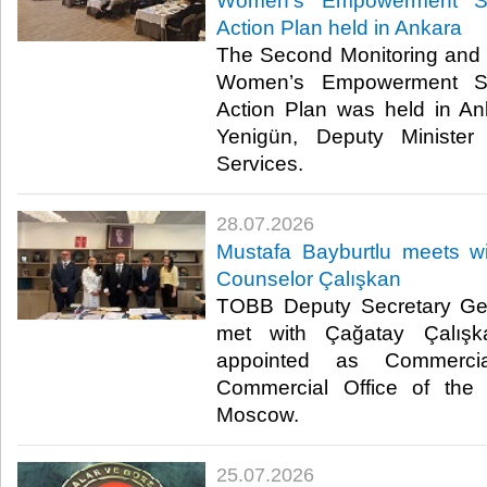
Women’s Empowerment St
Action Plan held in Ankara
The Second Monitoring and 
Women’s Empowerment St
Action Plan was held in A
Yenigün, Deputy Minister
Services. ​​
28.07.2026
Mustafa Bayburtlu meets 
Counselor Çalışkan
TOBB Deputy Secretary Gen
met with Çağatay Çalışk
appointed as Commerci
Commercial Office of the 
Moscow. ​
25.07.2026