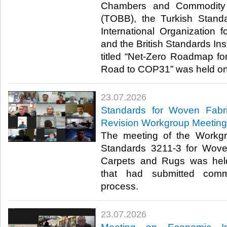
Chambers and Commodity 
(TOBB), the Turkish Standa
International Organization f
and the British Standards Inst
titled “Net-Zero Roadmap for
Road to COP31” was held onli
23.07.2026
Standards for Woven Fabr
Revision Workgroup Meeting
The meeting of the Workgr
Standards 3211-3 for Wove
Carpets and Rugs was hel
that had submitted comm
process.​​​
23.07.2026