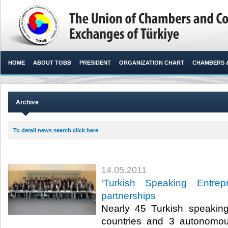
HOME
ABOUT TOBB
PRESIDENT
ORGANIZATION CHART
CHAMBERS 
Archive
To detail news search click here
14.05.2011
‘Turkish Speaking Entrep
partnerships
Nearly 45 Turkish speakin
countries and 3 autonomo