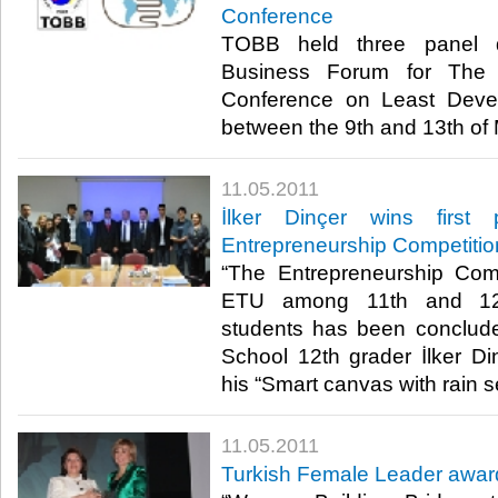
Conference
TOBB held three panel d
Business Forum for The 
Conference on Least Deve
between the 9th and 13th of Ma
11.05.2011
İlker Dinçer wins firs
Entrepreneurship Competitio
“The Entrepreneurship Com
ETU among 11th and 12t
students has been conclud
School 12th grader İlker Din
his “Smart canvas with rain sen
11.05.2011
Turkish Female Leader awar