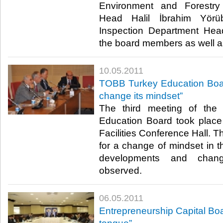
Environment and Forestry
Head Halil İbrahim Yörü
Inspection Department Hea
the board members as well as 
10.05.2011
TOBB Turkey Education Boar
change its mindset”
The third meeting of the
Education Board took plac
Facilities Conference Hall. 
for a change of mindset in t
developments and chan
observed.​ ​
06.05.2011
Entrepreneurship Capital Bo