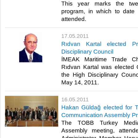
This year marks the twel
program, in which to dat
attended.​ ​
17.05.2011
Rıdvan Kartal elected P
Disciplinary Council
İMEAK Maritime Trade C
Rıdvan Kartal was elected 
the High Disciplinary Coun
May 14, 2011.​ ​
16.05.2011
Hakan Güldağ elected for
Communication Assembly Pr
The TOBB Turkey Media
Assembly meeting, atten