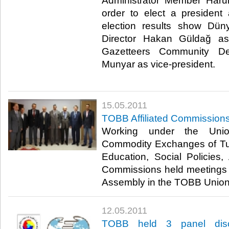
Administrator Member Haru
order to elect a president
election results show Dün
Director Hakan Güldağ as
Gazetteers Community De
Munyar as vice-president.
15.05.2011
TOBB Affiliated Commission
Working under the Uni
Commodity Exchanges of Tu
Education, Social Policies,
Commissions held meetings p
Assembly in the TOBB Union C
12.05.2011
TOBB held 3 panel disc