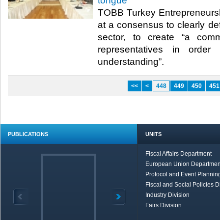
tongue”
TOBB Turkey Entrepreneursh
at a consensus to clearly def
sector, to create “a com
representatives in orde
understanding”.​ ​
<<
<
448
449
450
451
PUBLICATIONS
UNITS
Fiscal Affairs Department
European Union Departmen
Protocol and Event Planning
Fiscal and Social Policies D
Industry Division
Fairs Division