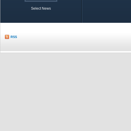
Select News
TOBB in Brief
Economic Re
RSS