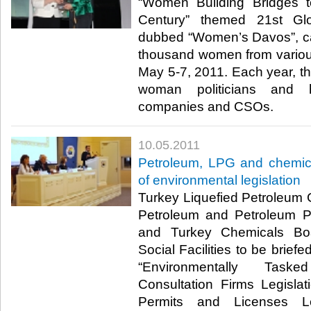
“Women Building Bridges t
Century” themed 21st Gl
dubbed “Women’s Davos”, ca
thousand women from various 
May 5-7, 2011. Each year, th
woman politicians and hi
companies and CSOs.​ ​
10.05.2011
Petroleum, LPG and chemica
of environmental legislation
Turkey Liquefied Petroleum
Petroleum and Petroleum Pr
and Turkey Chemicals Bo
Social Facilities to be briefe
“Environmentally Task
Consultation Firms Legisla
Permits and Licenses Leg