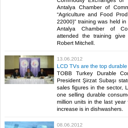
Commodity Exchanges of 
Antalya Chamber of Comme
“Agriculture and Food Pro
22000)” training was held in
Antalya Chamber of Co
attended the training giv
Robert Mitchell.​ ​
13.06.2012
LCD TVs are the top durabl
TOBB Turkey Durable Co
President Şirzat Subaşı stat
sales figures in the sector
one selling durable consum
million units in the last yea
increase is in dishwashers.​ ​
08.06.2012