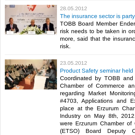
28.05.2012
The insurance sector is party t
TOBB Board Member Ender Yo
risk needs to be taken in or
more, said that the insuranc
risk.​ ​
23.05.2012
Product Safety seminar held
Coordinated by TOBB and 
Chamber of Commerce and 
regarding Market Monitori
#4703, Applications and E
place at the Erzurum Ch
Industry on May 8th, 2012
were Erzurum Chamber of 
(ETSO) Board Deputy C