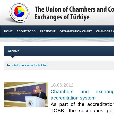
HOME
ABOUT TOBB
PRESIDENT
ORGANIZATION CHART
CHAMBERS 
Archive
To detail news search click here
18.06.2012
Chambers and exchan
accreditation system
As part of the accreditat
TOBB, the secretaries ge