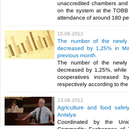
unaccredited chambers and
on the system at the TOBB S
attendance of around 180 peop
15.06.2012
The number of the newly 
decreased by 1,25% in Ma
previous month.
The number of the newly 
decreased by 1,25%, while 
cooperatives increased 
respectively according to the 
13.06.2012
Agriculture and food safet
Antalya
Coordinated by the Un