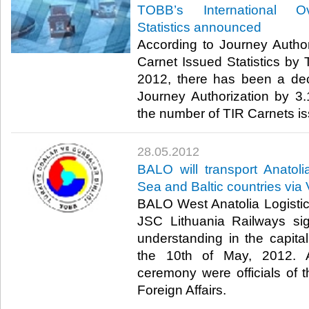
TOBB’s International Ov
Statistics announced
According to Journey Autho
Carnet Issued Statistics by
2012, there has been a de
Journey Authorization by 3
the number of TIR Carnets iss
28.05.2012
BALO will transport Anatoli
Sea and Baltic countries via 
BALO West Anatolia Logistic
JSC Lithuania Railways s
understanding in the capital
the 10th of May, 2012. A
ceremony were officials of t
Foreign Affairs.​ ​