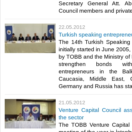
Secretary General Att. A
Council members and private s
22.05.2012
Turkish speaking entrepren
The 14th Turkish Speaking
initially started in June 2005
by TOBB and the Ministry of F
strengthen bonds wit
entrepreneurs in the Bal
Caucasia, Middle East, C
Germany and Russia has starte
21.05.2012
Venture Capital Council a
the sector
The TOBB Venture Capital 