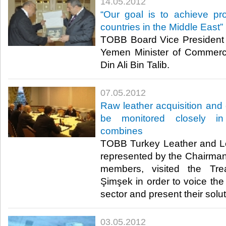
14.05.2012
“Our goal is to achieve pro
countries in the Middle East”
TOBB Board Vice President 
Yemen Minister of Commerc
Din Ali Bin Talib.​ ​
07.05.2012
Raw leather acquisition and
be monitored closely in
combines
TOBB Turkey Leather and Le
represented by the Chairman
members, visited the Tre
Şimşek in order to voice the
sector and present their soluti
03.05.2012