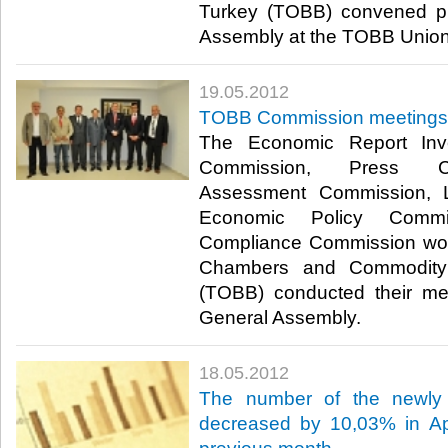
Turkey (TOBB) convened pr
Assembly at the TOBB Union C
19.05.2012
TOBB Commission meetings
The Economic Report Inve
Commission, Press C
Assessment Commission, L
Economic Policy Com
Compliance Commission wor
Chambers and Commodity
(TOBB) conducted their mee
General Assembly.​ ​
18.05.2012
The number of the newly 
decreased by 10,03% in Apr