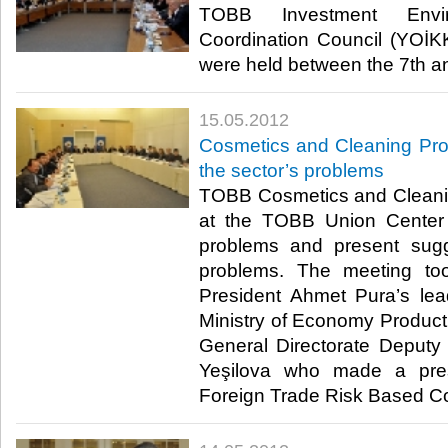
TOBB Investment Envir
Coordination Council (YOİ
were held between the 7th and
15.05.2012
Cosmetics and Cleaning Pro
the sector’s problems
TOBB Cosmetics and Cleani
at the TOBB Union Center 
problems and present sugg
problems. The meeting to
President Ahmet Pura’s le
Ministry of Economy Product 
General Directorate Deput
Yeşilova who made a pres
Foreign Trade Risk Based Contr