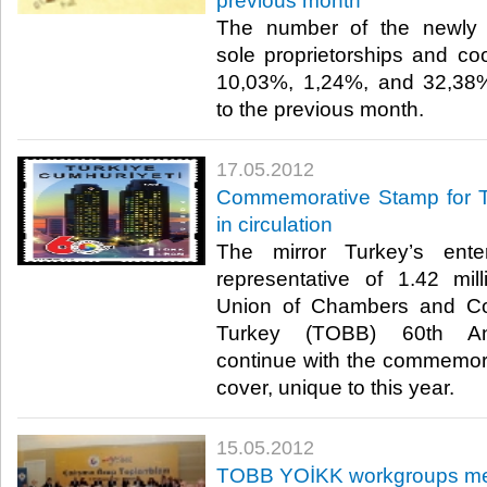
previous month
The number of the newly 
sole proprietorships and c
10,03%, 1,24%, and 32,38%
to the previous month.​ ​
17.05.2012
Commemorative Stamp for T
in circulation
The mirror Turkey’s enter
representative of 1.42 mil
Union of Chambers and C
Turkey (TOBB) 60th Anni
continue with the commemora
cover, unique to this year.​ ​
15.05.2012
TOBB YOİKK workgroups me