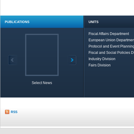
PUBLICATIONS
UNITS
Fiscal Affairs Department
European Union Departmen
Protocol and Event Planning
Fiscal and Social Policies D
Industry Division
Fairs Division
Select News
TOBB in Brief
Economic Re
RSS