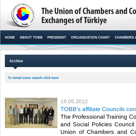
HOME
ABOUT TOBB
PRESIDENT
ORGANIZATION CHART
CHAMBERS 
Archive
To detail news search click here
19.05.2012
TOBB’s affiliate Councils c
The Professional Training Cou
and Social Policies Council 
Union of Chambers and C