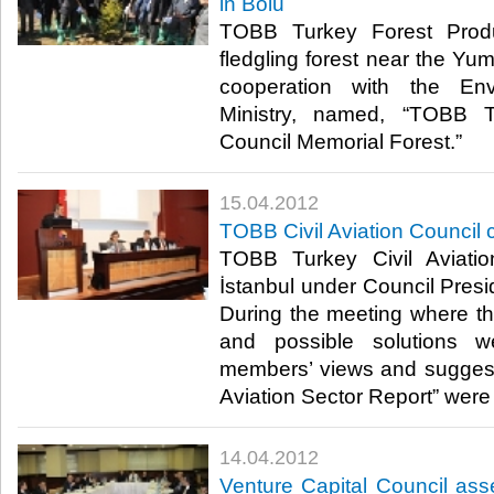
in Bolu
TOBB Turkey Forest Produ
fledgling forest near the Yum
cooperation with the En
Ministry, named, “TOBB T
Council Memorial Forest.”​ ​
15.04.2012
TOBB Civil Aviation Council 
TOBB Turkey Civil Aviati
İstanbul under Council Presi
During the meeting where th
and possible solutions w
members’ views and suggesti
Aviation Sector Report” were no
14.04.2012
Venture Capital Council as