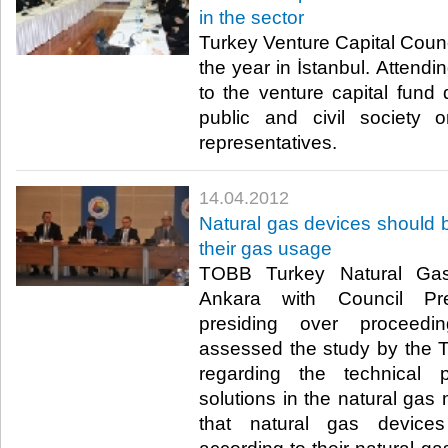
in the sector
Turkey Venture Capital Council
the year in İstanbul. Attendi
to the venture capital fund 
public and civil society o
representatives.​ ​
14.04.2012
Natural gas devices should b
their gas usage
TOBB Turkey Natural Gas
Ankara with Council Pre
presiding over proceedi
assessed the study by the 
regarding the technical 
solutions in the natural gas
that natural gas devices