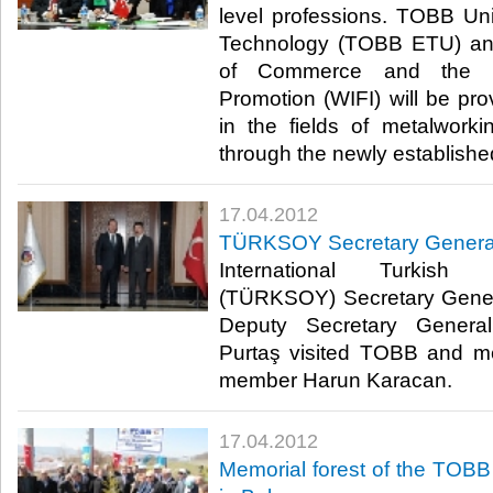
level professions. TOBB Un
Technology (TOBB ETU) an
of Commerce and the In
Promotion (WIFI) will be prov
in the fields of metalworkin
through the newly established 
17.04.2012
TÜRKSOY Secretary General
International Turkish 
(TÜRKSOY) Secretary Gene
Deputy Secretary General
Purtaş visited TOBB and m
member Harun Karacan.​ ​
17.04.2012
Memorial forest of the TOBB