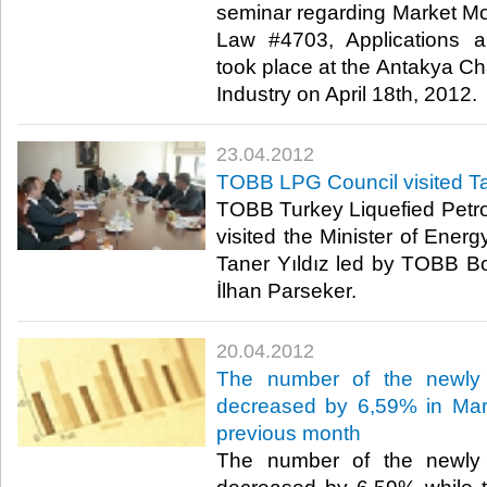
seminar regarding Market Mo
Law #4703, Applications a
took place at the Antakya 
Industry on April 18th, 2012.​ ​
23.04.2012
TOBB LPG Council visited Ta
TOBB Turkey Liquefied Petr
visited the Minister of Ener
Taner Yıldız led by TOBB 
İlhan Parseker.​ ​
20.04.2012
The number of the newly 
decreased by 6,59% in Mar
previous month
The number of the newly 