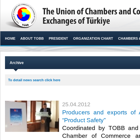
HOME
ABOUT TOBB
PRESIDENT
ORGANIZATION CHART
CHAMBERS 
Archive
To detail news search click here
25.04.2012
Producers and exports of 
“Product Safety”
Coordinated by TOBB and 
Chamber of Commerce and