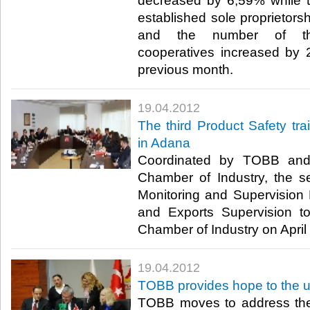
decreased by 6,59% while 
established sole proprietors
and the number of the
cooperatives increased by 
previous month.​ ​
19.04.2012
The third Product Safety tr
in Adana
Coordinated by TOBB and
Chamber of Industry, the s
Monitoring and Supervision
and Exports Supervision t
Chamber of Industry on April 1
19.04.2012
TOBB provides hope to the
TOBB moves to address the 