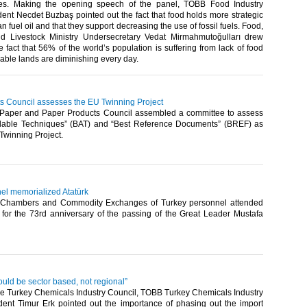
ties. Making the opening speech of the panel, TOBB Food Industry
ent Necdet Buzbaş pointed out the fact that food holds more strategic
n fuel oil and that they support decreasing the use of fossil fuels. Food,
nd Livestock Ministry Undersecretary Vedat Mirmahmutoğulları drew
he fact that 56% of the world’s population is suffering from lack of food
able lands are diminishing every day.​ ​
s Council assesses the EU Twinning Project
Paper and Paper Products Council assembled a committee to assess
ilable Techniques” (BAT) and “Best Reference Documents” (BREF) as
winning Project.​ ​
l memorialized Atatürk
 Chambers and Commodity Exchanges of Turkey personnel attended
for the 73rd anniversary of the passing of the Great Leader Mustafa
ould be sector based, not regional”
he Turkey Chemicals Industry Council, TOBB Turkey Chemicals Industry
dent Timur Erk pointed out the importance of phasing out the import