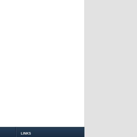
LINKS