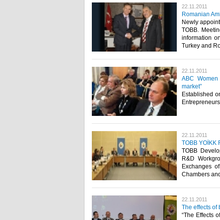
22.11.2011
Romanian Amb
Newly appoint
TOBB. Meeting
information o
Turkey and Rom
22.11.2011
ABC Women En
market”
Established o
Entrepreneurs’
22.11.2011
TOBB YOİKK R&
TOBB Develop
R&D Workgro
Exchanges of 
Chambers and S
22.11.2011
The effects of
“The Effects 