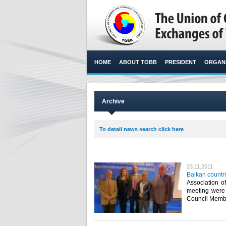
HOME
ABOUT TOBB
PRESIDENT
ORGANI
Archive
To detail news search click here
23.11.2011
Balkan countr
Association o
meeting were
Council Membe