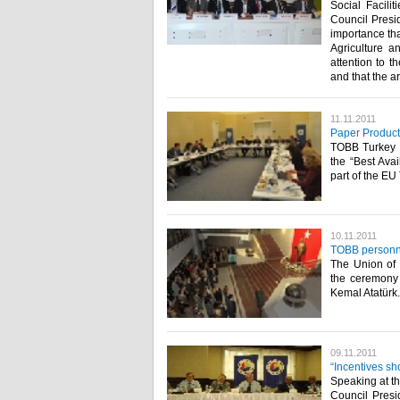
Social Facili
Council Presid
importance tha
Agriculture a
attention to t
and that the ar
11.11.2011
Paper Product
TOBB Turkey 
the “Best Ava
part of the EU T
10.11.2011
TOBB personne
The Union of
the ceremony 
Kemal Atatürk.​ ​
09.11.2011
“Incentives sh
Speaking at t
Council Presi