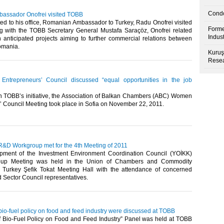
Condo
assador Onofrei visited TOBB
ed to his office, Romanian Ambassador to Turkey, Radu Onofrei visited
Forme
 with the TOBB Secretary General Mustafa Saraçöz, Onofrei related
Indus
n anticipated projects aiming to further commercial relations between
ania.​ ​
Kuruş
Resea
trepreneurs’ Council discussed “equal opportunities in the job
n TOBB’s initiative, the Association of Balkan Chambers (ABC) Women
 Council Meeting took place in Sofia on November 22, 2011.​ ​
D Workgroup met for the 4th Meeting of 2011
ment of the Investment Environment Coordination Council (YOİKK)
up Meeting was held in the Union of Chambers and Commodity
Turkey Şefik Tokat Meeting Hall with the attendance of concerned
ector Council representatives.​ ​
 bio-fuel policy on food and feed industry were discussed at TOBB
of Bio-Fuel Policy on Food and Feed Industry” Panel was held at TOBB