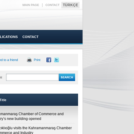
|
TÜRKÇE
MAIN PAGE
CONTACT
LICATIONS
CONTACT
d to a friend
Print
H
itle
amanmaraş Chamber of Commerce and
try’s new building opened
cıklıoğlu visits the Kahramanmaraş Chamber
mmerce and Industry