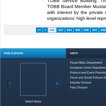
TOBB Service Building. Th
TOBB Board Member Mustaf
with interest by the private 
organizations’ high level repres
<<
<
442
443
444
445
446
447
448
PUBLICATIONS
UNITS
Fiscal Affairs Department
European Union Departmen
Protocol and Event Planning
Fiscal and Social Policies D
Industry Division
Fairs Division
Select News
TOBB in Brief
Economic Re