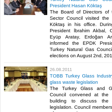
President Hasan Köktaş
The Board of Directors of
Sector Council visited th
Köktaş in his office. Durin
President İbrahim Akbal, 
Eyüp Aratay, Erdoğan Ar
informed the EPDK Presi
Turkey Natural Gas Counci
elections on August 2nd, 2011.​
26.08.2011
TOBB Turkey Glass Industr
glass waste legislation
The Turkey Glass and Gl
Council convened at the 
building to discuss the
legislation. Council members