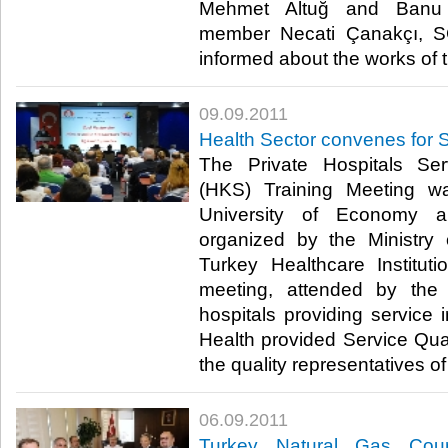
Mehmet Altuğ and Banu 
member Necati Çanakçı, S
informed about the works of the
09.09.2011
Health Sector convenes for S
The Private Hospitals Ser
(HKS) Training Meeting 
University of Economy a
organized by the Ministr
Turkey Healthcare Institut
meeting, attended by the 
hospitals providing service i
Health provided Service Qual
the quality representatives of p
06.09.2011
Turkey Natural Gas Coun