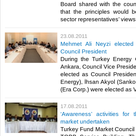
Board shared with the cou
that the principles would b
sector representatives’ views.​ 
23.08.2011
Mehmet Ali Neyzi elected
Council President
During the Turkey Energy 
Ankara, Council Vice Presid
elected as Council Preside
Energy), İhsan Akyol (Sank
(Era Corp.) were elected as Vi
17.08.2011
‘Awareness’ activities for
market undertaken
Turkey Fund Market Council 