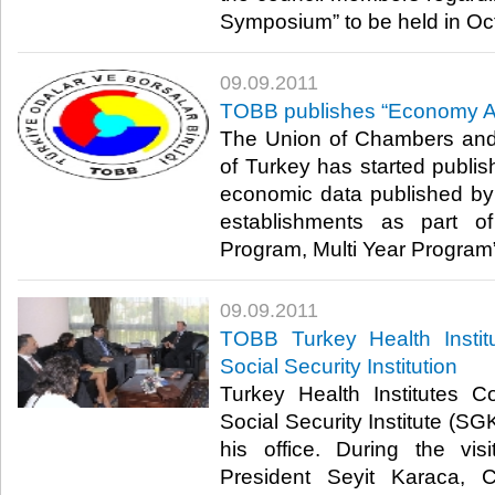
Symposium” to be held in Octob
09.09.2011
TOBB publishes “Economy A
The Union of Chambers an
of Turkey has started publis
economic data published by r
establishments as part of 
Program, Multi Year Program”.​
09.09.2011
TOBB Turkey Health Institu
Social Security Institution
Turkey Health Institutes C
Social Security Institute (SG
his office. During the vis
President Seyit Karaca, C