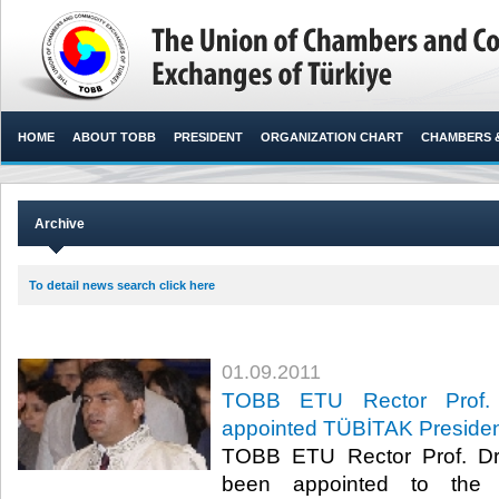
HOME
ABOUT TOBB
PRESIDENT
ORGANIZATION CHART
CHAMBERS 
Archive
To detail news search click here
01.09.2011
TOBB ETU Rector Prof. 
appointed TÜBİTAK Preside
TOBB ETU Rector Prof. Dr
been appointed to the T