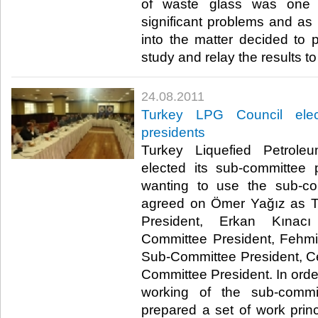
of waste glass was one o
significant problems and as a
into the matter decided to 
study and relay the results to t
24.08.2011
Turkey LPG Council elec
presidents
Turkey Liquefied Petrol
elected its sub-committee 
wanting to use the sub-co
agreed on Ömer Yağız as T
President, Erkan Kınacı
Committee President, Fehmi
Sub-Committee President, C
Committee President. In order
working of the sub-commi
prepared a set of work princ