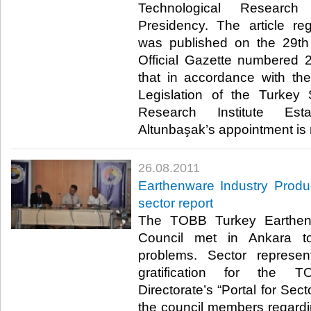
Technological Research 
Presidency. The article re
was published on the 29th
Official Gazette numbered 2
that in accordance with th
Legislation of the Turkey 
Research Institute Esta
Altunbaşak’s appointment is rati
26.08.2011
Earthenware Industry Produ
sector report
The TOBB Turkey Earthenw
Council met in Ankara to
problems. Sector represen
gratification for the 
Directorate’s “Portal for Sec
the council members regardin