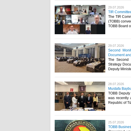
29.07.2026
TIR Committe
The TIR Commi
(TOBB) conven
TOBB Board of 
29.07.2026
Second Moni
Document and 
The Second 
Strategy Docu
Deputy Minister
28.07.2026
Mustafa Baybu
TOBB Deputy S
was recently 
Republic of Tü
25.07.2026
TOBB Business 