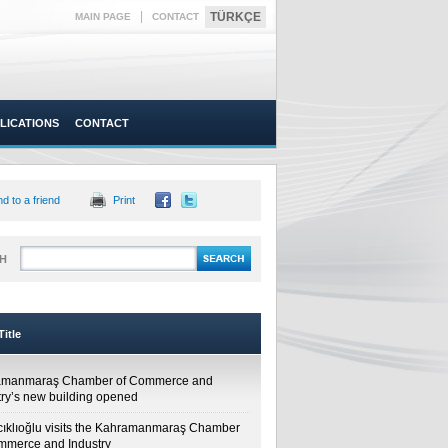
|
TÜRKÇE
MAIN PAGE
CONTACT
LICATIONS
CONTACT
d to a friend
Print
H
itle
amanmaraş Chamber of Commerce and
try’s new building opened
cıklıoğlu visits the Kahramanmaraş Chamber
mmerce and Industry