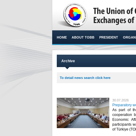
HOME
ABOUT TOBB
PRESIDENT
ORGANI
Archive
To detail news search click here
30.07.2026
Preparatory w
As part of t
cooperation b
Economic Af
participants 
of Türkiye (TO