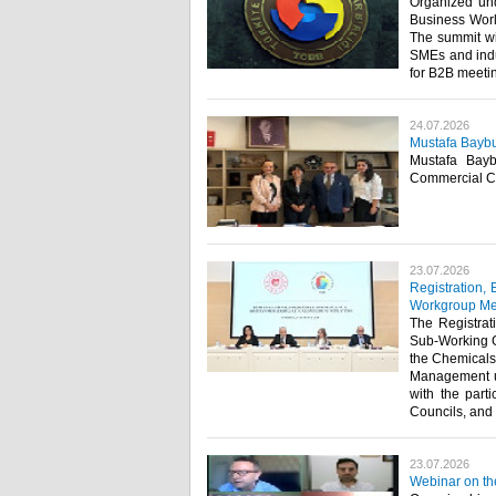
Organized und
Business World
The summit wil
SMEs and indu
for B2B meetin
24.07.2026
Mustafa Baybu
Mustafa Bayb
Commercial Co
23.07.2026
Registration,
Workgroup Me
The Registrat
Sub-Working G
the Chemicals
Management un
with the part
Councils, and r
23.07.2026
Webinar on th