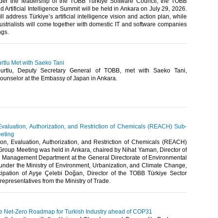
er the leadership of the TOBB Türkiye Software Council, the TOBB
 Artificial Intelligence Summit will be held in Ankara on July 29, 2026.
l address Türkiye’s artificial intelligence vision and action plan, while
strialists will come together with domestic IT and software companies
gs.​
rtlu Met with Saeko Tani
urtlu, Deputy Secretary General of TOBB, met with Saeko Tani,
unselor at the Embassy of Japan in Ankara. ​
 Evaluation, Authorization, and Restriction of Chemicals (REACH) Sub-
eting
ion, Evaluation, Authorization, and Restriction of Chemicals (REACH)
roup Meeting was held in Ankara, chaired by Nihat Yaman, Director of
 Management Department at the General Directorate of Environmental
der the Ministry of Environment, Urbanization, and Climate Change,
icipation of Ayşe Çelebi Doğan, Director of the TOBB Türkiye Sector
epresentatives from the Ministry of Trade. ​​
e Net-Zero Roadmap for Turkish Industry ahead of COP31