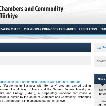
ZATION CHART
CHAMBERS & COMMODITY EXCHANGES
LEGISLATION
PUB
Sen
SEARC
News T
orkshop for the “Partnering in Business with Germany” program
he “Partnering in Business with Germany” program, carried out in
etween the Ministry of Trade and the German Federal Ministry for
Kahr
fairs and Energy (BMWE), a preparatory workshop for Phase 4
Indus
was held, hosted by the Union of Chambers and Commodity Exchanges
BB), the program’s implementing partner in Türkiye.​
Hisar
of Co