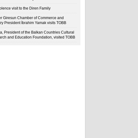
lence visit to the Diren Family
r Giresun Chamber of Commerce and
try President İbrahim Yamak visits TOBB
a, President of the Balkan Countries Cultural
rch and Education Foundation, visited TOBB