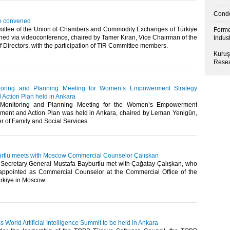
Condo
e convened
ttee of the Union of Chambers and Commodity Exchanges of Türkiye
Forme
ed via videoconference, chaired by Tamer Kıran, Vice Chairman of the
Indus
Directors, with the participation of TIR Committee members.​​
Kuruş
Resea
toring and Planning Meeting for Women’s Empowerment Strategy
Action Plan held in Ankara
Monitoring and Planning Meeting for the Women’s Empowerment
ment and Action Plan was held in Ankara, chaired by Leman Yenigün,
 of Family and Social Services. ​​
rtlu meets with Moscow Commercial Counselor Çalışkan
ecretary General Mustafa Bayburtlu met with Çağatay Çalışkan, who
appointed as Commercial Counselor at the Commercial Office of the
rkiye in Moscow. ​
World Artificial Intelligence Summit to be held in Ankara