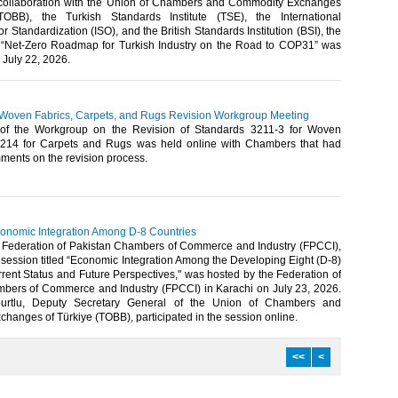
collaboration with the Union of Chambers and Commodity Exchanges
TOBB), the Turkish Standards Institute (TSE), the International
or Standardization (ISO), and the British Standards Institution (BSI), the
d “Net-Zero Roadmap for Turkish Industry on the Road to COP31” was
July 22, 2026.​​
 Woven Fabrics, Carpets, and Rugs Revision Workgroup Meeting
of the Workgroup on the Revision of Standards 3211-3 for Woven
3214 for Carpets and Rugs was held online with Chambers that had
ents on the revision process.​​​
onomic Integration Among D-8 Countries
 Federation of Pakistan Chambers of Commerce and Industry (FPCCI),
e session titled “Economic Integration Among the Developing Eight (D-8)
rent Status and Future Perspectives," was hosted by the Federation of
bers of Commerce and Industry (FPCCI) in Karachi on July 23, 2026.
urtlu, Deputy Secretary General of the Union of Chambers and
anges of Türkiye (TOBB), participated in the session online.​​
<<
<