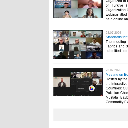
Organized in 
of Türkiye (
Organization f
webinar title
held online on 
23.07.2026
Standards for
The meeting 
Fabrics and 
submitted comm
23.07.2026
Meeting on Ec
Hosted by the
the interactiv
Countries: Cur
Pakistan Cham
Mustafa Bayb
Commodity Exch