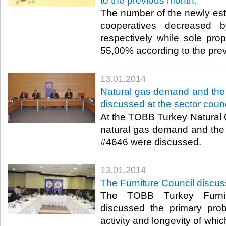
to the previous month.
The number of the newly es
cooperatives decreased
respectively while sole prop
55,00% according to the prev
13.01.2014
Natural gas demand and the
discussed at the sector counc
At the TOBB Turkey Natural 
natural gas demand and the
#4646 were discussed.​
13.01.2014
The Furniture Council discus
The TOBB Turkey Furnit
discussed the primary prob
activity and longevity of whic