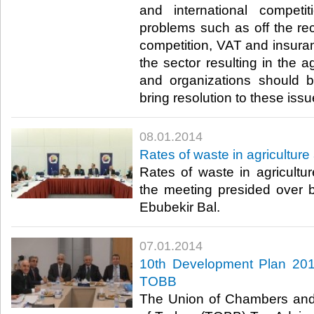
and international competi
problems such as off the r
competition, VAT and insura
the sector resulting in the a
and organizations should b
bring resolution to these issue
08.01.2014
Rates of waste in agricultu
Rates of waste in agricult
the meeting presided ove
Ebubekir Bal.​
07.01.2014
10th Development Plan 20
TOBB
The Union of Chambers an