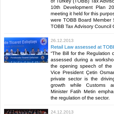
of Turkey (TOBB) Tax Advis
10th Development Plan 20
meeting it held for this purp
were TOBB Board Member Sa
TOBB Tax Advisory Council C
26.12.2013
Retail Law assessed at TO
“The Bill for the Regulation
assessed during a worksh
the opening speech of th
Vice President Çetin Osma
private sector is the drivi
growth while Customs 
Minister Fatih Metin empha
the regulation of the sector.​
24.12.2013