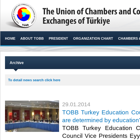
HOME
ABOUT TOBB
PRESIDENT
ORGANIZATION CHART
CHAMBERS 
Archive
To detail news search click here
29.01.2014
TOBB Turkey Education Coun
are determined by education
TOBB Turkey Education C
Council Vice Presidents Ey