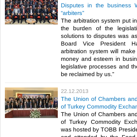
Disputes in the business 
“arbiters”
The arbitration system put in
the burden of the legisla
solutions to disputes was
Board Vice President H
arbitration system will make 
money and esteem in busines
legislative processes and the
be reclaimed by us.”​
22.12.2013
The Union of Chambers an
of Turkey Commodity Exchan
The Union of Chambers an
of Turkey Commodity Exch
was hosted by TOBB President