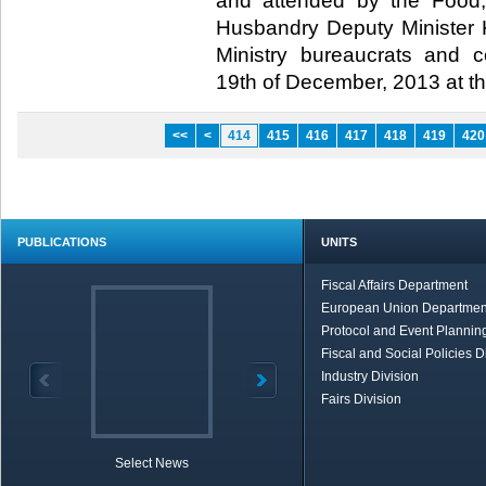
and attended by the Food,
Husbandry Deputy Minister Ku
Ministry bureaucrats and 
19th of December, 2013 at t
<<
<
414
415
416
417
418
419
420
PUBLICATIONS
UNITS
Fiscal Affairs Department
European Union Departmen
Protocol and Event Planning
Fiscal and Social Policies D
Industry Division
Fairs Division
Select News
TOBB in Brief
Economic Re