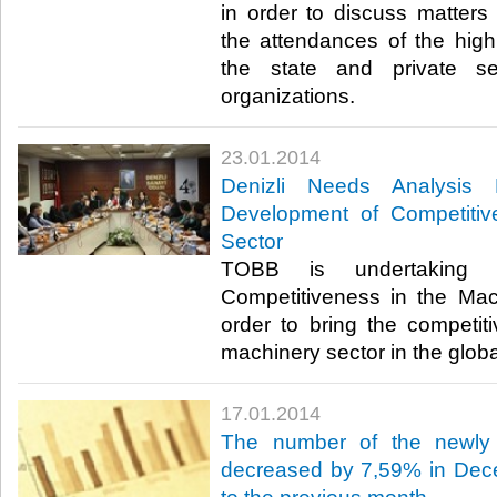
in order to discuss matters 
the attendances of the high 
the state and private se
organizations.​
23.01.2014
Denizli Needs Analysis 
Development of Competitiv
Sector
TOBB is undertaking 
Competitiveness in the Mac
order to bring the competit
machinery sector in the globa
17.01.2014
The number of the newly 
decreased by 7,59% in Dec