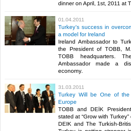
dinner on April, 1st, 2011 at 
01.04.2011
Turkey’s success in overco
a model for Ireland
Ireland Ambassador to Turk
the President of TOBB, M. 
TOBB headquarters. Th
Ambassador made a disc
economy. ​ ​
31.03.2011
Turkey Will be One of the
Europe
TOBB and DEİK President M
stated at “Grow with Turkey”
DEIK and The Turkish-Briti