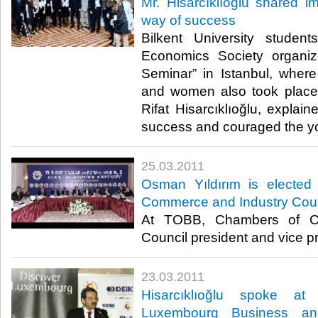
Mr. Hisarcıklıoğlu shared i
way of success
Bilkent University stude
Economics Society organi
Seminar” in Istanbul, wher
and women also took place
Rifat Hisarcıklıoğlu, explai
success and couraged the yout
25.03.2011
Osman Yıldırım is electe
Commerce and Industry Coun
At TOBB, Chambers of C
Council president and vice pre
23.03.2011
Hisarcıklıoğlu spoke a
Luxembourg Business an