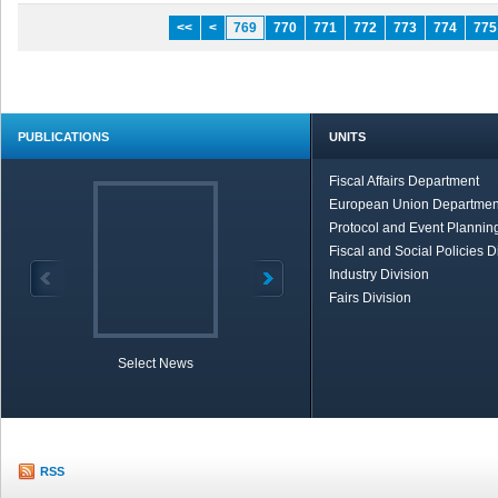
<<
<
769
770
771
772
773
774
775
PUBLICATIONS
UNITS
Fiscal Affairs Department
European Union Departmen
Protocol and Event Planning
Fiscal and Social Policies D
Industry Division
Fairs Division
Select News
TOBB in Brief
Economic Re
RSS