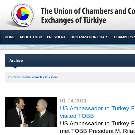
HOME
ABOUT TOBB
PRESIDENT
ORGANIZATION CHART
CHAMBERS 
Archive
To detail news search click here
01.04.2011
US Ambassador to Turkey Fra
visited TOBB
US Ambassador to Turkey Fra
met TOBB President M. Rifat 