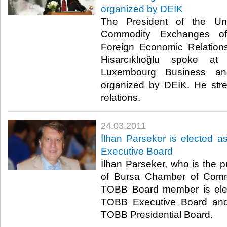
organized by DEİK
The President of the U
Commodity Exchanges o
Foreign Economic Relation
Hisarcıklıoğlu spoke a
Luxembourg Business an
organized by DEİK. He str
relations.​ ​
24.03.2011
İlhan Parseker is elected 
Executive Board
İlhan Parseker, who is the p
of Bursa Chamber of Comm
TOBB Board member is elec
TOBB Executive Board an
TOBB Presidential Board.​ ​