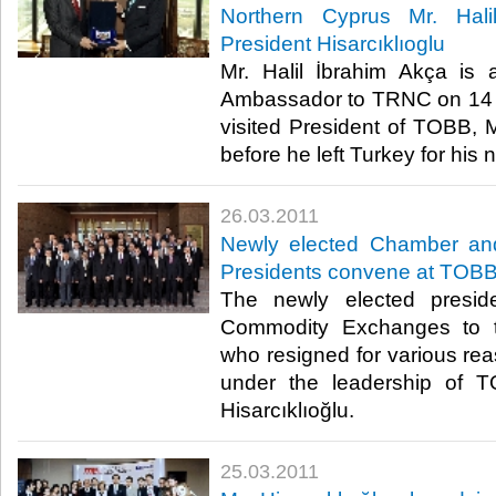
Northern Cyprus Mr. Hali
President Hisarcıklıoglu
Mr. Halil İbrahim Akça is
Ambassador to TRNC on 14 
visited President of TOBB, Mr
before he left Turkey for his ne
26.03.2011
Newly elected Chamber a
Presidents convene at TOB
The newly elected presi
Commodity Exchanges to t
who resigned for various r
under the leadership of T
Hisarcıklıoğlu.​ ​
25.03.2011