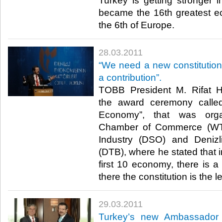
Turkey is getting stronger i
became the 16th greatest e
the 6th of Europe.​ ​
28.03.2011
“We need a new constitutio
a contribution”.
TOBB President M. Rifat His
the award ceremony called
Economy”, that was orga
Chamber of Commerce (WTO
Industry (DSO) and Deniz
(DTB), where he stated that in
first 10 economy, there is a
there the constitution is the lea
29.03.2011
Turkey’s new Ambassador 