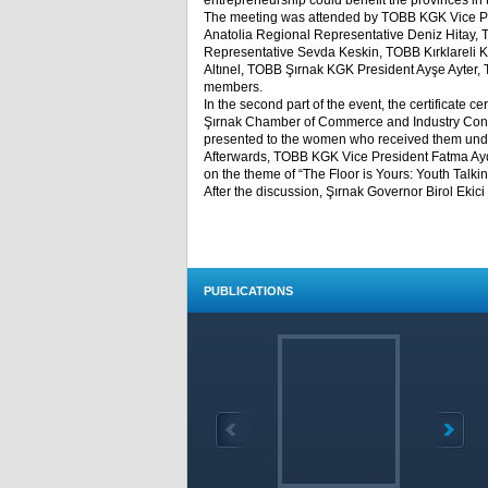
entrepreneurship could benefit the provinces in 
The meeting was attended by TOBB KGK Vice P
Anatolia Regional Representative Deniz Hitay,
Representative Sevda Keskin, TOBB Kırklareli
Altınel, TOBB Şırnak KGK President Ayşe Ayter
members.
In the second part of the event, the certificate 
Şırnak Chamber of Commerce and Industry Confer
presented to the women who received them unde
Afterwards, TOBB KGK Vice President Fatma Aydo
on the theme of “The Floor is Yours: Youth Talkin
After the discussion, Şırnak Governor Birol Ekic
PUBLICATIONS