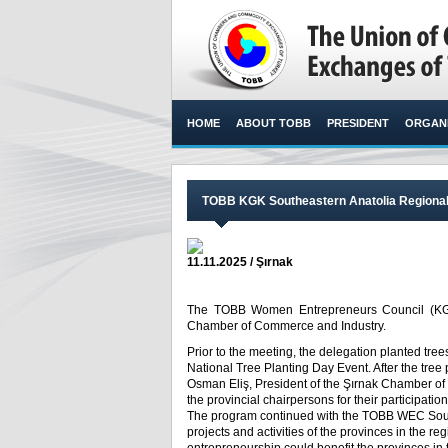
HOME
ABOUT TOBB
PRESIDENT
ORGANI
TOBB KGK Southeastern Anatolia Regional 
11.11.2025 / Şırnak
The TOBB Women Entrepreneurs Council (KGK)
Chamber of Commerce and Industry.​
Prior to the meeting, the delegation planted tr
National Tree Planting Day Event. After the tre
Osman Eliş, President of the Şırnak Chamber of
the provincial chairpersons for their participati
The program continued with the TOBB WEC Sout
projects and activities of the provinces in the 