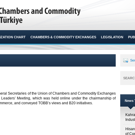
ZATION CHART
CHAMBERS & COMMODITY EXCHANGES
LEGISLATION
PUB
Sen
SEARC
neral Secretaries of the Union of Chambers and Commodity Exchanges
S. Leaders’ Meeting, which was held online under the chairmanship of
News T
merce, and conveyed TOBB’s views and B20 initiatives. ​
Kahr
Indus
Hisar
of Co