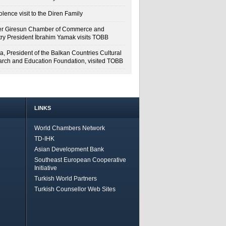
lence visit to the Diren Family
r Giresun Chamber of Commerce and
try President İbrahim Yamak visits TOBB
a, President of the Balkan Countries Cultural
rch and Education Foundation, visited TOBB
LINKS
World Chambers Network
TD-IHK
Asian Development Bank
Southeast European Cooperative
Initiative
Turkish World Partners
Turkish Counsellor Web Sites