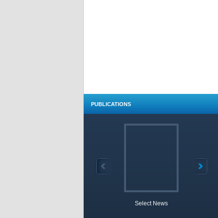
PUBLICATIONS
Select News
TOBB 