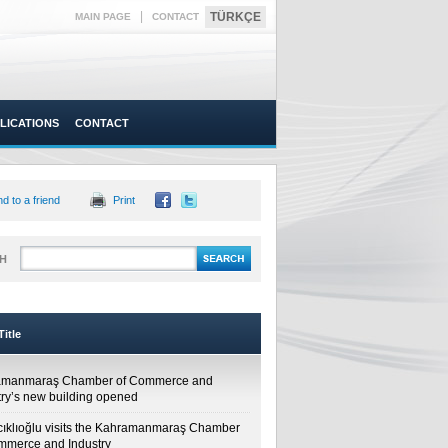
|
TÜRKÇE
MAIN PAGE
CONTACT
LICATIONS
CONTACT
d to a friend
Print
H
itle
amanmaraş Chamber of Commerce and
try’s new building opened
cıklıoğlu visits the Kahramanmaraş Chamber
mmerce and Industry