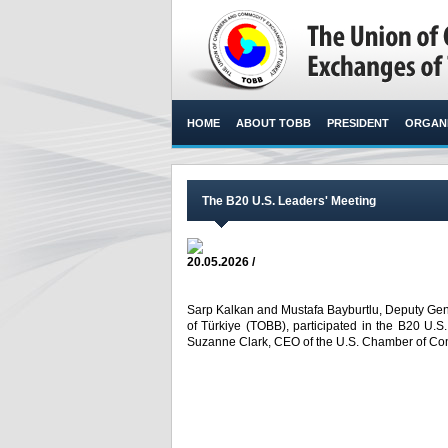
HOME
ABOUT TOBB
PRESIDENT
ORGANI
The B20 U.S. Leaders' Meeting
20.05.2026 /
Sarp Kalkan and Mustafa Bayburtlu, Deputy Ge
of Türkiye (TOBB), participated in the B20 U.
Suzanne Clark, CEO of the U.S. Chamber of Com