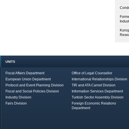
Condo
Forme
Indus
Kuruş
Resea
UNITS
Fiscal Affairs Department
Office of Legal Counsellor
European Union Department
International Relationships Division
Protocol and Event Planning Division
TIR and ATA Carnet Division
Fiscal and Social Policies Division
Information Services Department
Industry Division
Turkish Sector Assembly Division
Fairs Division
Foreign Economic Relations
Department
in Brief
Economic Report