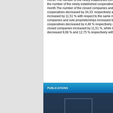
month.The number of the newly established comp
the number of the newly established cooperative
month.The number of the closed companies and t
cooperatives decreased by 34,33 respectively 
increased by 11,51 % with respect to the same 
companies and sole proprietorships increased b
cooperatives decreased by 4,46 % respectively 
closed companies increased by 11,51 %, while t
decreased 9,06 % and 12,75 % respectively with 
PUBLICATIONS