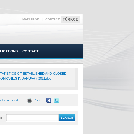
|
TÜRKÇE
MAIN PAGE
CONTACT
LICATIONS
CONTACT
TATISTICS OF ESTABLISHED AND CLOSED
OMPANIES IN JANUARY 2011.doc
d to a friend
Print
H