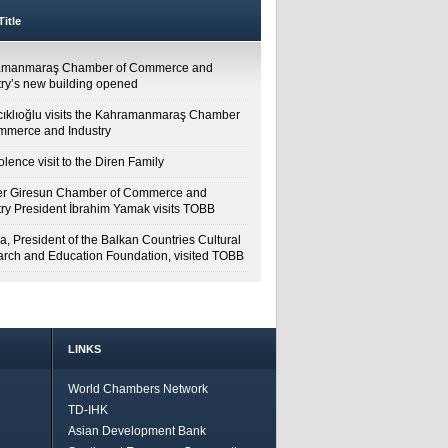
itle
amanmaraş Chamber of Commerce and
try’s new building opened
cıklıoğlu visits the Kahramanmaraş Chamber
mmerce and Industry
lence visit to the Diren Family
r Giresun Chamber of Commerce and
try President İbrahim Yamak visits TOBB
a, President of the Balkan Countries Cultural
rch and Education Foundation, visited TOBB
LINKS
World Chambers Network
TD-IHK
Asian Development Bank