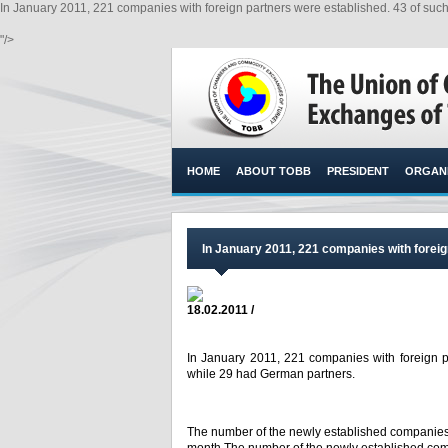
In January 2011, 221 companies with foreign partners were established. 43 of su
"/>
HOME
ABOUT TOBB
PRESIDENT
ORGANI
In January 2011, 221 companies with foreig
18.02.2011 /
In January 2011, 221 companies with foreign p
while 29 had German partners.
The number of the newly established companies 