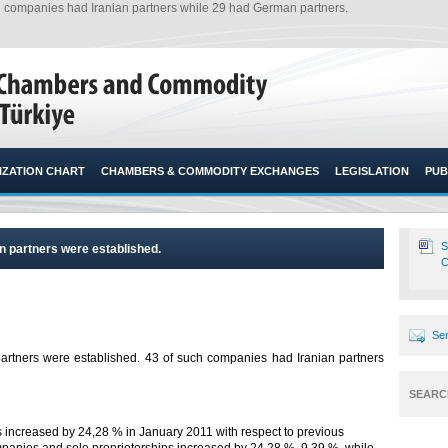
ch companies had Iranian partners while 29 had German partners.
ZATION CHART
CHAMBERS & COMMODITY EXCHANGES
LEGISLATION
PUB
S
n partners were established.
C
Sen
artners were established. 43 of such companies had Iranian partners
SEARC
increased by 24,28 % in January 2011 with respect to previous