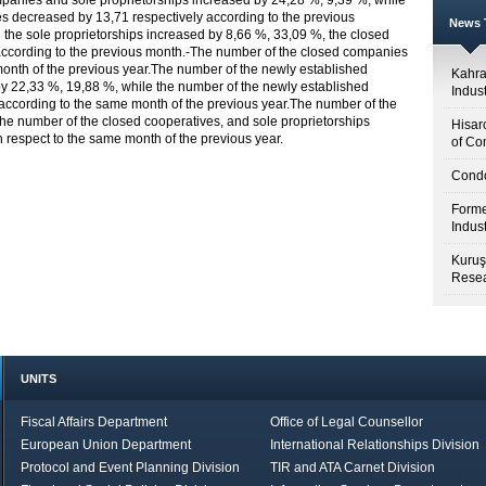
anies and sole proprietorships increased by 24,28 %, 9,39 %, while
s decreased by 13,71 respectively according to the previous
News T
he sole proprietorships increased by 8,66 %, 33,09 %, the closed
according to the previous month.-The number of the closed companies
month of the previous year.The number of the newly established
Kahr
y 22,33 %, 19,88 %, while the number of the newly established
Indus
according to the same month of the previous year.The number of the
he number of the closed cooperatives, and sole proprietorships
Hisar
respect to the same month of the previous year.
of Co
Condo
Forme
Indus
Kuruş
Resea
UNITS
Fiscal Affairs Department
Office of Legal Counsellor
European Union Department
International Relationships Division
Protocol and Event Planning Division
TIR and ATA Carnet Division