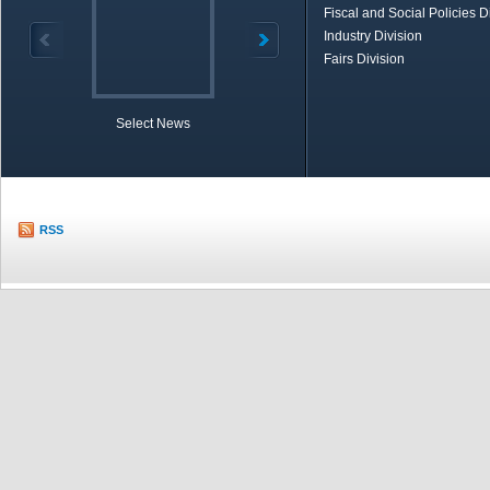
Fiscal and Social Policies D
Industry Division
Fairs Division
Select News
TOBB in Brief
Economic Re
RSS