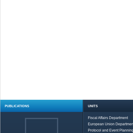
PUBLICATIONS
UNITS
Fiscal Affairs Department
European Union Departmen
Protocol and Event Planning