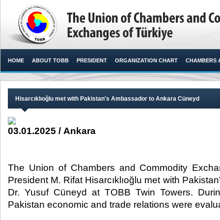
HOME
ABOUT TOBB
PRESIDENT
ORGANIZATION CHART
CHAMBERS 
Hisarcıklıoğlu met with Pakistan's Ambassador to Ankara Cüneyd
03.01.2025 / Ankara
The Union of Chambers and Commodity Exchan
President M. Rifat Hisarcıklıoğlu met with Pakist
Dr. Yusuf Cüneyd at TOBB Twin Towers. During
Pakistan economic and trade relations were evaluat