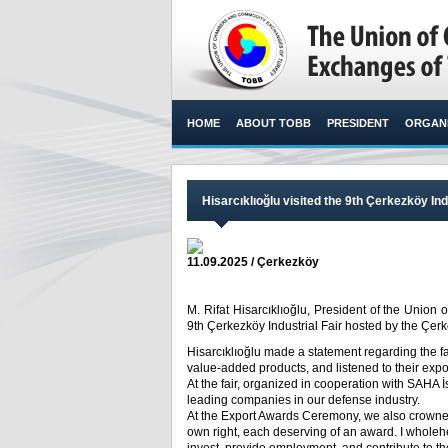
HOME
ABOUT TOBB
PRESIDENT
ORGANI
Hisarcıklıoğlu visited the 9th Çerkezköy Ind
11.09.2025 / Çerkezköy
M. Rifat Hisarcıklıoğlu, President of the Unio
9th Çerkezköy Industrial Fair hosted by the Çe
Hisarcıklıoğlu made a statement regarding the f
value-added products, and listened to their expo
At the fair, organized in cooperation with SAHA 
leading companies in our defense industry.
At the Export Awards Ceremony, we also crowned
own right, each deserving of an award. I wholeh