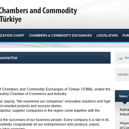
ZATION CHART
CHAMBERS & COMMODITY EXCHANGES
LEGISLATION
PUB
ustrial Fair
Sen
SEARC
n of Chambers and Commodity Exchanges of Türkiye (TOBB), visited the
rkezköy Chamber of Commerce and Industry.​
News T
air, saying, “We examined our companies’ innovative solutions and high
rt-oriented projects and success stories.
Kahr
İstanbul, supplier companies in the region come together with the
Indus
 the successes of our business people. Every company is a star in its
Hisar
eartedly congratulate all our entrepreneurs who produce, export,
of Co