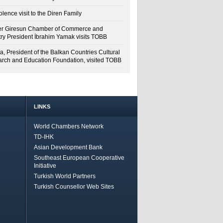
lence visit to the Diren Family
r Giresun Chamber of Commerce and
try President İbrahim Yamak visits TOBB
a, President of the Balkan Countries Cultural
rch and Education Foundation, visited TOBB
LINKS
World Chambers Network
TD-IHK
Asian Development Bank
Southeast European Cooperative
Initiative
Turkish World Partners
Turkish Counsellor Web Sites