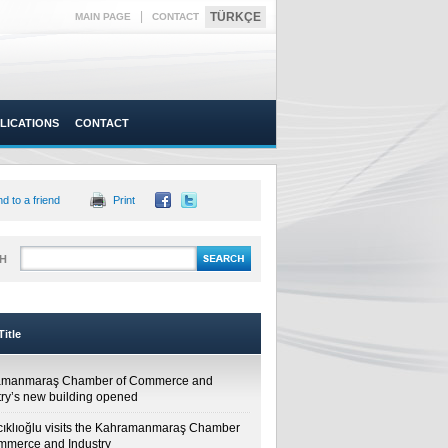
|
TÜRKÇE
MAIN PAGE
CONTACT
LICATIONS
CONTACT
d to a friend
Print
H
itle
amanmaraş Chamber of Commerce and
try’s new building opened
cıklıoğlu visits the Kahramanmaraş Chamber
mmerce and Industry