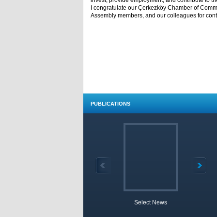
invest, provide employment, and contribute to th
I congratulate our Çerkezköy Chamber of Commer
Assembly members, and our colleagues for conti
PUBLICATIONS
Select News
TOBB 