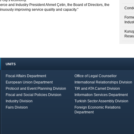
e city's economy.
ce and Industry President Ahmet Çetin, the Board of Directors, the
Condo
nuously improving service quality and capacity.”
Forme
Indus
Kuruş
Resea
UNITS
Fiscal Affairs Department
Office of Legal Counsellor
European Union Department
International Relationships Division
Protocol and Event Planning Division
TIR and ATA Carnet Division
Fiscal and Social Policies Division
Information Services Department
Industry Division
Turkish Sector Assembly Division
Fairs Division
Foreign Economic Relations
Department
in Brief
Economic Report