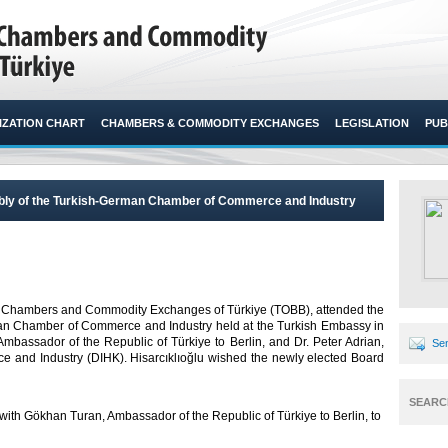
ZATION CHART
CHAMBERS & COMMODITY EXCHANGES
LEGISLATION
PUB
mbly of the Turkish-German Chamber of Commerce and Industry
n of Chambers and Commodity Exchanges of Türkiye (TOBB), attended the
man Chamber of Commerce and Industry held at the Turkish Embassy in
 Ambassador of the Republic of Türkiye to Berlin, and Dr. Peter Adrian,
Sen
 and Industry (DIHK). Hisarcıklıoğlu wished the newly elected Board
SEARC
t with Gökhan Turan, Ambassador of the Republic of Türkiye to Berlin, to