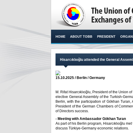
HOME
ABOUT TOBB
PRESIDENT
ORGANI
Hisarcıklıoğlu attended the General Asse
15.10.2025 / Berlin / Germany
M. Rifat Hisarcıklıoğlu, President of the Unio
elective General Assembly of the Turkish-Ger
Berlin, with the participation of Gökhan Turan,
President of the German Chambers of Commerce
of Directors success.​
- Meeting with Ambassador Gökhan Turan
As part of his Berlin program, Hisarcıklıoğlu me
discuss Türkiye-Germany economic relations.