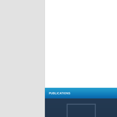
PUBLICATIONS