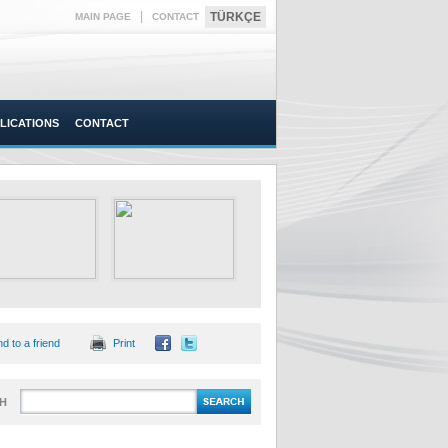
|
TÜRKÇE
MAIN PAGE
CONTACT
LICATIONS
CONTACT
d to a friend
Print
H