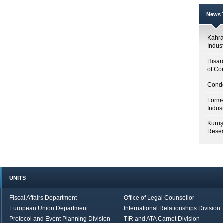
News T
Kahr
Indus
Hisar
of Co
Condo
Forme
Indus
Kuruş
Resea
UNITS
Fiscal Affairs Department
Office of Legal Counsellor
European Union Department
International Relationships Division
Protocol and Event Planning Division
TIR and ATA Carnet Division