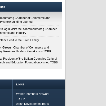
itle
amanmaraş Chamber of Commerce and
try’s new building opened
cıklıoğlu visits the Kahramanmaraş Chamber
mmerce and Industry
lence visit to the Diren Family
r Giresun Chamber of Commerce and
try President İbrahim Yamak visits TOBB
a, President of the Balkan Countries Cultural
rch and Education Foundation, visited TOBB
LINKS
World Chambers Network
TD-IHK
Asian Development Bank