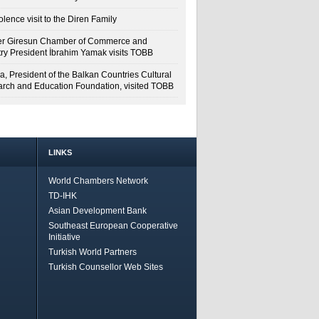
lence visit to the Diren Family
r Giresun Chamber of Commerce and
try President İbrahim Yamak visits TOBB
a, President of the Balkan Countries Cultural
rch and Education Foundation, visited TOBB
LINKS
World Chambers Network
TD-IHK
Asian Development Bank
Southeast European Cooperative
Initiative
Turkish World Partners
Turkish Counsellor Web Sites