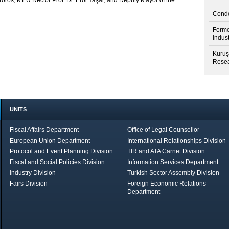
Toros, MEÜ Rector Prof. Dr. Erol Yaşar, and Deputy Mayor of the
Condo
Forme
Indus
Kuruş
Resea
UNITS
Fiscal Affairs Department
Office of Legal Counsellor
European Union Department
International Relationships Division
Protocol and Event Planning Division
TIR and ATA Carnet Division
Fiscal and Social Policies Division
Information Services Department
Industry Division
Turkish Sector Assembly Division
Fairs Division
Foreign Economic Relations
Department
in Brief
Economic Report