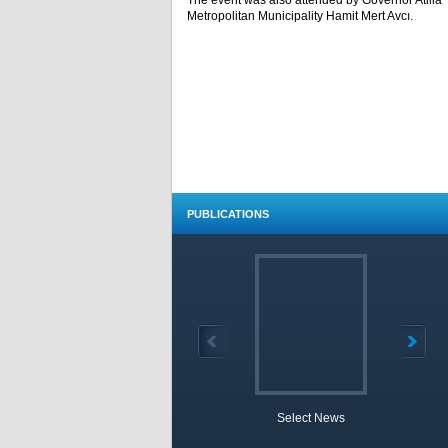
The event was also attended by Governor Atilla 
Metropolitan Municipality Hamit Mert Avcı.
PUBLICATIONS
Select News
TOBB 