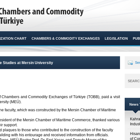
ZATION CHART
CHAMBERS & COMMODITY EXCHANGES
LEGISLATION
PUB
me Studies at Mersin University
Sen
SEARC
n of Chambers and Commodity Exchanges of Türkiye (TOBB), paid a visit
rsity (MEÜ).​​
News T
 the faculty, which was constructed by the Mersin Chamber of Maritime
Kahr
esident of the Mersin Chamber of Maritime Commerce, thanked various
Indus
ir support.
 plaques to those who contributed to the construction of the faculty
Hisar
uilding with his entourage and received information from officials.
of Co