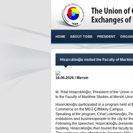
HOME
ABOUT TOBB
PRESIDENT
ORGANI
Hisarcıklıoğlu visited the Faculty of Mariti
16.06.2026 / Mersin
M. Rifat Hisarcıklıoğlu, President of the Unio
to the Faculty of Maritime Studies at Mersin Unive
Hisarcıklıoğlu participated in a program held at
Commerce on the MEÜ Çiftlikköy Campus.
Speaking at the program, Cihat Lokmanoğlu, Pr
institutions and businesspeople in the city for the
Following the speeches, Hisarcıklıoğlu presented
building. Hisarcıklıoğlu then toured the faculty b