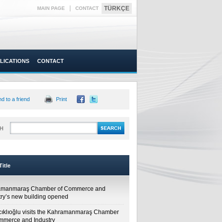
|
TÜRKÇE
MAIN PAGE
CONTACT
LICATIONS
CONTACT
d to a friend
Print
H
itle
amanmaraş Chamber of Commerce and
try’s new building opened
cıklıoğlu visits the Kahramanmaraş Chamber
mmerce and Industry