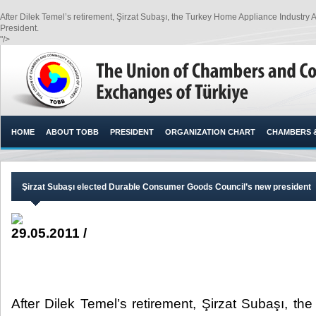
After Dilek Temel’s retirement, Şirzat Subaşı, the Turkey Home Appliance Indus
President.​
"/>
HOME
ABOUT TOBB
PRESIDENT
ORGANIZATION CHART
CHAMBERS 
Şirzat Subaşı elected Durable Consumer Goods Council’s new president
29.05.2011 /
After Dilek Temel’s retirement, Şirzat Subaşı, t