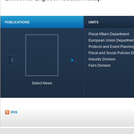
PUBLICATIONS
UNITS
Fiscal Affairs Department
European Union Departmen
Protocol and Event Planning
Fiscal and Social Policies D
Industry Division
Fairs Division
Select News
TOBB in Brief
Economic Re
RSS