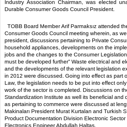
Industry Association Chairman, was elected u
Durable Consumer Goods Council President.​
TOBB Board Member Arif Parmaksız attended th
Consumer Goods Council meeting wherein, as well
president, discussions pertaining to Private Cons
household appliances, developments on the impl
jobs and the changes to the Consumer Legislation. 
must be developed further” Waste electrical and ele
and the developments of the relevant legislation ex
in 2012 were discussed. Going into effect as part
Law, the legislation needs to be put into effect only 
work of the sector is completed. Discussions on the
Standardization Institute as well its beneficial and
as pertaining to commerce were discussed at len
Makinaları President Murat Kurtalan and Turkish St
Product Documentation Division Electronic Secto
Electronics Engineer Abdullah Haltaş.