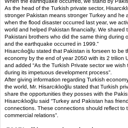
When the earthquake occurred, we stand by Pakis
As the head of the Turkish private sector, Hisarcı
stronger Pakistan means stronger Turkey and he a
when the flood disaster occurred last year, we act
world and helped Pakistan financially. We shared 
Pakistani brothers who did the same thing during
and the earthquake occurred in 1999.”
Hisarcılıoğlu stated that Pakistan is forseen to be 
economy by the end of year 2050 with its 2 trili
and added “As the Turkish Private sector we wish 
during its impetuous development process”.
After giving information regarding Turkish economy
the world, Mr. Hisarcıklıoğlu stated that Turkish pri
share the opportunities they posses with the Pakis
Hisarcıklıoğlu said “Turkey and Pakistan has friend
connections. These connections should reflect to
commercial relations”.