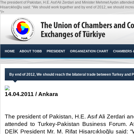
The president of Pakistan, H.E. Asıf Ali Zerdari and Minister Mehmet Aydın attend
Hisarcıklıoğlu said: “We should work together and by end of 2012, we should increase 
"/>
HOME
ABOUT TOBB
PRESIDENT
ORGANIZATION CHART
CHAMBERS 
By end of 2012, We should reach the bilateral trade between Turkey and Pak
14.04.2011 / Ankara
The president of Pakistan, H.E. Asıf Ali Zerdari 
attended to Turkey-Pakistan Business Forum. 
DEİK President Mr. M. Rifat Hisarcıklıoğlu said: