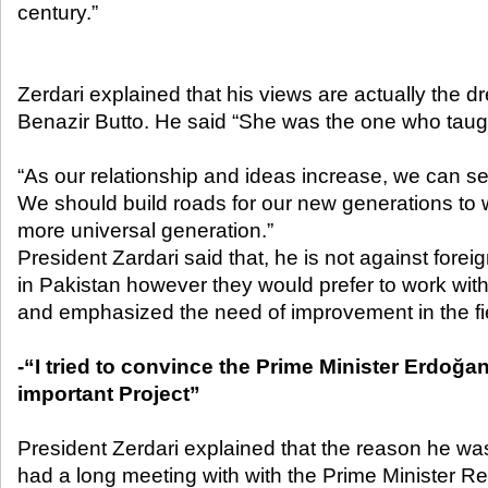
century.”
Zerdari explained that his views are actually the 
Benazir Butto. He said “She was the one who taug
“As our relationship and ideas increase, we can ser
We should build roads for our new generations to w
more universal generation.”
President Zardari said that, he is not against for
in Pakistan however they would prefer to work with
and emphasized the need of improvement in the fie
-“I tried to convince the Prime Minister Erdoğan
important Project”
President Zerdari explained that the reason he w
had a long meeting with with the Prime Minister 