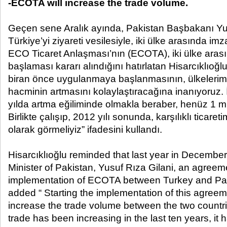
-ECOTA will increase the trade volume.
Geçen sene Aralık ayında, Pakistan Başbakanı Yus
Türkiye’yi ziyareti vesilesiyle, iki ülke arasında imz
ECO Ticaret Anlaşması’nın (ECOTA), iki ülke ara
başlaması kararı alındığını hatırlatan Hisarcıklıoğl
biran önce uygulanmaya başlanmasının, ülkelerimi
hacminin artmasını kolaylaştıracağına inanıyoruz. İk
yılda artma eğiliminde olmakla beraber, henüz 1 mil
Birlikte çalışıp, 2012 yılı sonunda, karşılıklı ticaret
olarak görmeliyiz” ifadesini kullandı.
Hisarcıklıoğlu reminded that last year in December,
Minister of Pakistan, Yusuf Rıza Gilani, an agreeme
implementation of ECOTA between Turkey and Pa
added “ Starting the implementation of this agreement
increase the trade volume between the two countrie
trade has been increasing in the last ten years, it