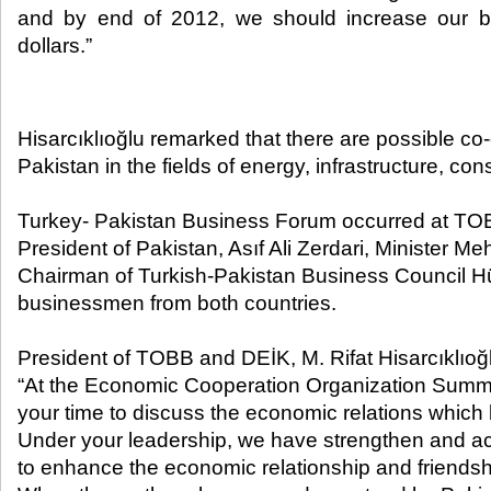
and by end of 2012, we should increase our bila
dollars.” ​
Hisarcıklıoğlu remarked that there are possible c
Pakistan in the fields of energy, infrastructure, con
Turkey- Pakistan Business Forum occurred at TO
President of Pakistan, Asıf Ali Zerdari, Minister M
Chairman of Turkish-Pakistan Business Council H
businessmen from both countries.
President of TOBB and DEİK, M. Rifat Hisarcıklıoğ
“At the Economic Cooperation Organization Summi
your time to discuss the economic relations which
Under your leadership, we have strengthen and acc
to enhance the economic relationship and friendsh