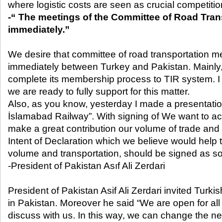
where logistic costs are seen as crucial competiti
-“ The meetings of the Committee of Road Tran
immediately.”
We desire that committee of road transportation me
immediately between Turkey and Pakistan. Mainly
complete its membership process to TIR system. I
we are ready to fully support for this matter.
Also, as you know, yesterday I made a presentatio
İslamabad Railway”. With signing of We want to act
make a great contribution our volume of trade and 
Intent of Declaration which we believe would help
volume and transportation, should be signed as so
-President of Pakistan Asıf Ali Zerdari
President of Pakistan Asif Ali Zerdari invited Turk
in Pakistan. Moreover he said “We are open for al
discuss with us. In this way, we can change the ne