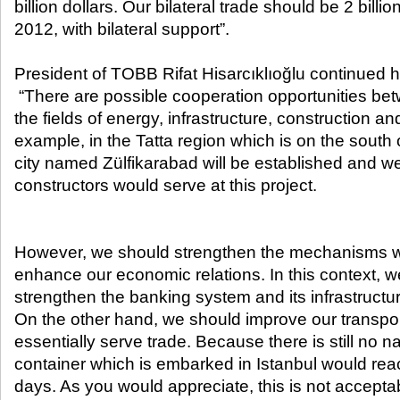
billion dollars. Our bilateral trade should be 2 billi
2012, with bilateral support”.
President of TOBB Rifat Hisarcıklıoğlu continued 
“There are possible cooperation opportunities bet
the fields of energy, infrastructure, construction an
example, in the Tatta region which is on the south
city named Zülfikarabad will be established and we
constructors would serve at this project.
However, we should strengthen the mechanisms w
enhance our economic relations. In this context, w
strengthen the banking system and its infrastructu
On the other hand, we should improve our transpo
essentially serve trade. Because there is still no n
container which is embarked in Istanbul would rea
days. As you would appreciate, this is not acceptab