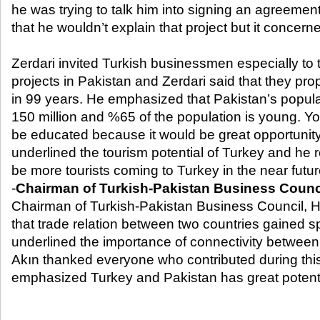
he was trying to talk him into signing an agreement
that he wouldn’t explain that project but it conce
Zerdari invited Turkish businessmen especially to 
projects in Pakistan and Zerdari said that they pr
in 99 years. He emphasized that Pakistan’s popula
150 million and %65 of the population is young. Y
be educated because it would be great opportunity 
underlined the tourism potential of Turkey and he r
be more tourists coming to Turkey in the near futur
-
Chairman of Turkish-Pakistan Business Counc
Chairman of Turkish-Pakistan Business Council,
that trade relation between two countries gained 
underlined the importance of connectivity between 
Akın thanked everyone who contributed during thi
emphasized Turkey and Pakistan has great potenti