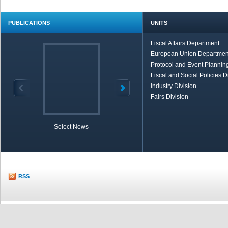
PUBLICATIONS
UNITS
Fiscal Affairs Department
European Union Departmen
Protocol and Event Planning
Fiscal and Social Policies D
Industry Division
Fairs Division
Select News
TOBB in Brief
Economic Re
RSS