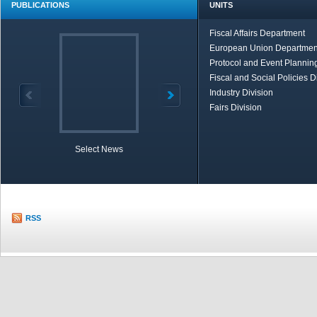
PUBLICATIONS
UNITS
Fiscal Affairs Department
European Union Departmen
Protocol and Event Planning
Fiscal and Social Policies D
Industry Division
Fairs Division
Select News
TOBB in Brief
Economic Re
RSS