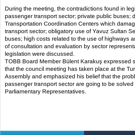
During the meeting, the contradictions found in leg
passenger transport sector; private public buses; d
Transportation Coordination Centers which dama
transport sector; obligatory use of Yavuz Sultan Se
buses; high costs related to the use of highways a
of consultation and evaluation by sector represent
legislation were discussed.
TOBB Board Member Bülent Karakuş expressed sati
that the council meeting has taken place at the Tu
Assembly and emphasized his belief that the prob
passenger transport sector are going to be solved w
Parliamentary Representatives.