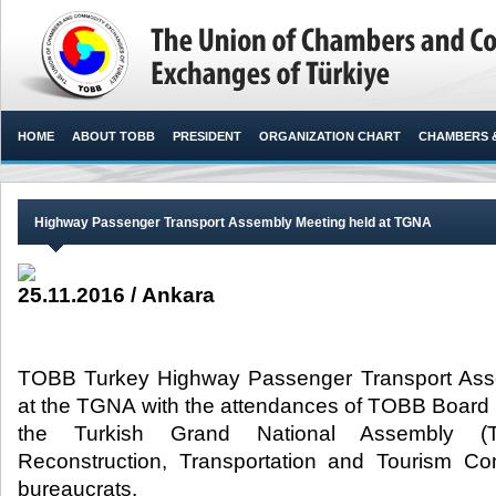
HOME
ABOUT TOBB
PRESIDENT
ORGANIZATION CHART
CHAMBERS 
Highway Passenger Transport Assembly Meeting held at TGNA
25.11.2016 / Ankara
TOBB Turkey Highway Passenger Transport Ass
at the TGNA with the attendances of TOBB Board
the Turkish Grand National Assembly (
Reconstruction, Transportation and Tourism 
bureaucrats.​