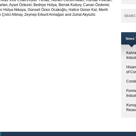
 Aras Vice Chairs Ayfer Yılmaz, Nurten Ceceli Alkan, Ruhsar Pekcan,
tan, Aysel Öztezel, Bedriye Hülya, Berrak Kutsoy, Canan Özdemir,
n Hülya Akkaya, Günseli Özen Ocakoğlu, Hatice Güner Kal, Merih
k Çivici Altınay, Zeynep Erkunt Armağan and Zuhal Akyüzlü
SEARC
News T
Kahr
Indus
Hisar
of Co
Condo
Forme
Indus
Kuruş
Resea