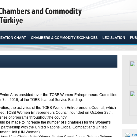
ZATION CHART
CHAMBERS & COMMODITY EXCHANGES
LEGISLATION
PUB
6
vrim Aras presided over the TOBB Women Entrepreneurs Committee
th, 2016, at the TOBB İstanbul Service Building.​
ivities, the activities of the TOBB Women Entrepreneurs Council, which
cussed. TOBB Women Entrepreneurs Council, founded on October 29
th
,
series of programs throughout the country.
would be made to increase the number of signatories for the Women's
 partnership with the United Nations Global Compact and United
rment Unit (UN Women).
Sen