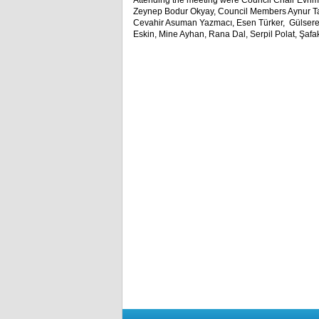
Attending the meeting were Council Chair Evrim
Zeynep Bodur Okyay, Council Members Aynur Tar
Cevahir Asuman Yazmacı, Esen Türker, Gülsere
Eskin, Mine Ayhan, Rana Dal, Serpil Polat, Şafa