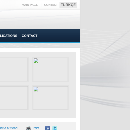
|
TÜRKÇE
MAIN PAGE
CONTACT
LICATIONS
CONTACT
d to a friend
Print