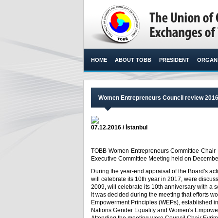
HOME
ABOUT TOBB
PRESIDENT
ORGANI
Women Entrepreneurs Council review 201
07.12.2016 / İstanbul
TOBB Women Entrepreneurs Committee Chair E
Executive Committee Meeting held on December 7
During the year-end appraisal of the Board's act
will celebrate its 10th year in 2017, were dis
2009, will celebrate its 10th anniversary with a 
It was decided during the meeting that efforts 
Empowerment Principles (WEPs), established in
Nations Gender Equality and Women's Empowe