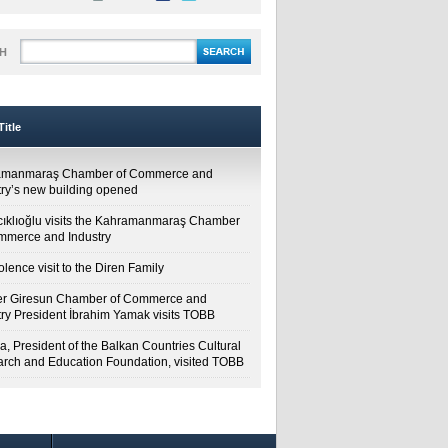
H
itle
amanmaraş Chamber of Commerce and
try’s new building opened
cıklıoğlu visits the Kahramanmaraş Chamber
mmerce and Industry
lence visit to the Diren Family
r Giresun Chamber of Commerce and
try President İbrahim Yamak visits TOBB
a, President of the Balkan Countries Cultural
rch and Education Foundation, visited TOBB