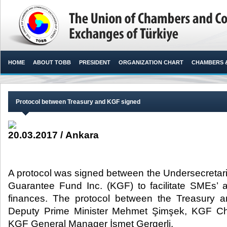
HOME
ABOUT TOBB
PRESIDENT
ORGANIZATION CHART
CHAMBERS 
Protocol between Treasury and KGF signed
20.03.2017 / Ankara
A protocol was signed between the Undersecretari
Guarantee Fund Inc. (KGF) to facilitate SMEs’ 
finances. The protocol between the Treasury
Deputy Prime Minister Mehmet Şimşek, KGF C
KGF General Manager İsmet Gergerli.​