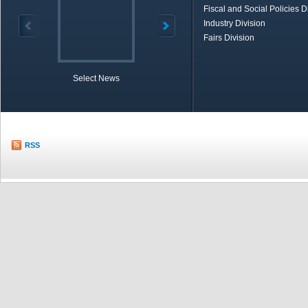
Fiscal and Social Policies D
Industry Division
Fairs Division
Select News
TOBB in Brief
Economic Re
RSS