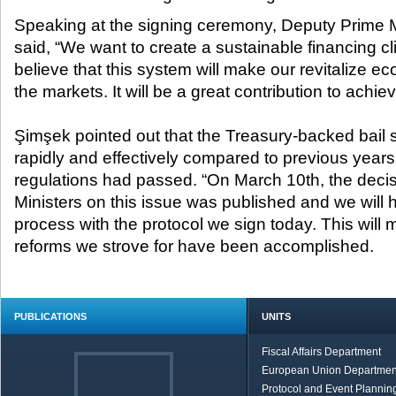
Speaking at the signing ceremony, Deputy Prime
said, “We want to create a sustainable financing cl
believe that this system will make our revitalize ec
the markets. It will be a great contribution to achie
Şimşek pointed out that the Treasury-backed bail
rapidly and effectively compared to previous years 
regulations had passed. “On March 10
th
, the deci
Ministers on this issue was published and we will
process with the protocol we sign today. This will m
reforms we strove for have been accomplished.
PUBLICATIONS
UNITS
Fiscal Affairs Department
European Union Departmen
Protocol and Event Planning