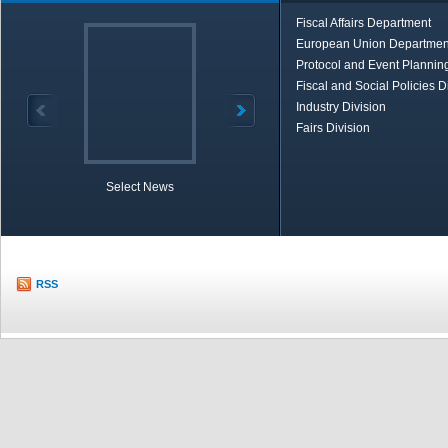
Fiscal Affairs Department
European Union Departmen
Protocol and Event Planning
Fiscal and Social Policies D
Industry Division
Fairs Division
Select News
TOBB in Brief
Economic Re
RSS