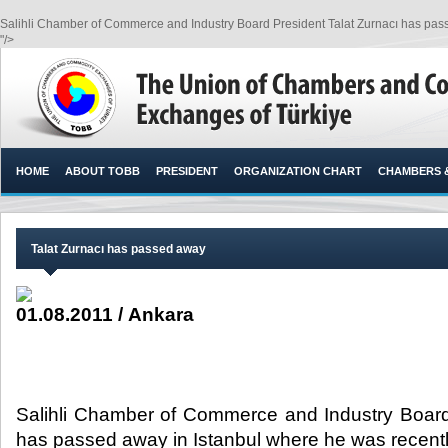
Salihli Chamber of Commerce and Industry Board President Talat Zurnacı has passe
"/>
HOME
ABOUT TOBB
PRESIDENT
ORGANIZATION CHART
CHAMBERS 
Talat Zurnacı has passed away
01.08.2011 / Ankara
Salihli Chamber of Commerce and Industry Board
has passed away in Istanbul where he was recently 