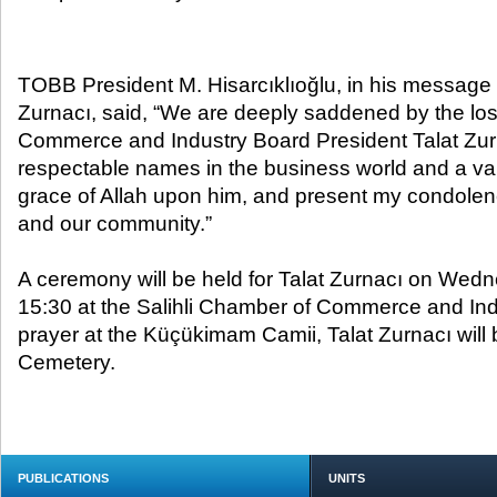
TOBB President M. Hisarcıklıoğlu, in his message 
Zurnacı, said, “We are deeply saddened by the los
Commerce and Industry Board President Talat Zurn
respectable names in the business world and a valu
grace of Allah upon him, and present my condolence
and our community.”
A ceremony will be held for Talat Zurnacı on Wedn
15:30 at the Salihli Chamber of Commerce and Indu
prayer at the Küçükimam Camii, Talat Zurnacı will b
Cemetery.
PUBLICATIONS
UNITS