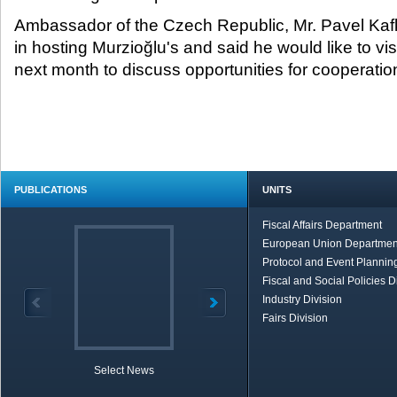
Ambassador of the Czech Republic, Mr. Pavel Kaf
in hosting Murzioğlu's and said he would like to vis
next month to discuss opportunities for cooperatio
PUBLICATIONS
UNITS
Fiscal Affairs Department
European Union Departmen
Protocol and Event Planning
Fiscal and Social Policies D
Industry Division
Fairs Division
Select News
TOBB in Brief
Economic Re