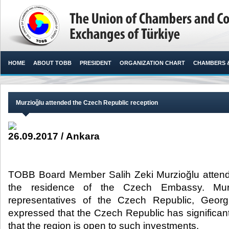
HOME
ABOUT TOBB
PRESIDENT
ORGANIZATION CHART
CHAMBERS 
Murzioğlu attended the Czech Republic reception
26.09.2017 / Ankara
TOBB Board Member Salih Zeki Murzioğlu attende
the residence of the Czech Embassy. Mur
representatives of the Czech Republic, Georg
expressed that the Czech Republic has significan
that the region is open to such investments.​