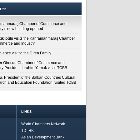
itle
amanmaraş Chamber of Commerce and
try’s new building opened
cıklıoğlu visits the Kahramanmaraş Chamber
mmerce and Industry
lence visit to the Diren Family
r Giresun Chamber of Commerce and
try President İbrahim Yamak visits TOBB
a, President of the Balkan Countries Cultural
rch and Education Foundation, visited TOBB
LINKS
World Chambers Network
TD-IHK
Asian Development Bank