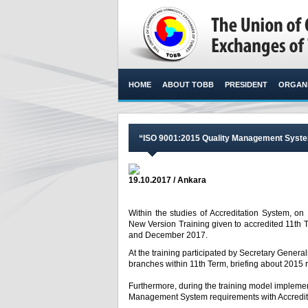
HOME
ABOUT TOBB
PRESIDENT
ORGANI
“ISO 9001:2015 Quality Management Syste
19.10.2017 / Ankara
Within the studies of Accreditation System, 
New Version Training given to accredited 11t
and December 2017. ​
At the training participated by Secretary Genera
branches within 11
th
Term, briefing about 2015 
Furthermore, during the training model impleme
Management System requirements with Accredit