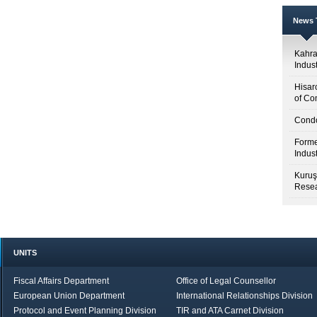
News T
Kahr
Indus
Hisar
of Co
Condo
Forme
Indus
Kuruş
Resea
UNITS
Fiscal Affairs Department
Office of Legal Counsellor
European Union Department
International Relationships Division
Protocol and Event Planning Division
TIR and ATA Carnet Division