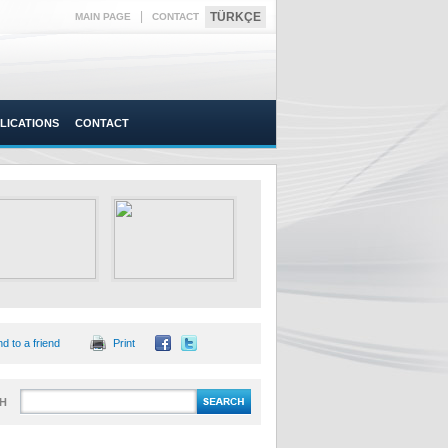
|
TÜRKÇE
MAIN PAGE
CONTACT
LICATIONS
CONTACT
d to a friend
Print
H