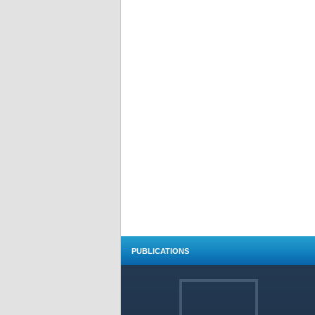
PUBLICATIONS