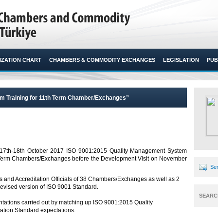
ZATION CHART
CHAMBERS & COMMODITY EXCHANGES
LEGISLATION
PUB
m Training for 11th Term Chamber/Exchanges”
on 17th-18th October 2017 ISO 9001:2015 Quality Management System
h Term Chambers/Exchanges before the Development Visit on November
Sen
ls and Accreditation Officials of 38 Chambers/Exchanges as well as 2
revised version of ISO 9001 Standard.
SEARC
ntations carried out by matching up ISO 9001:2015 Quality
ation Standard expectations.