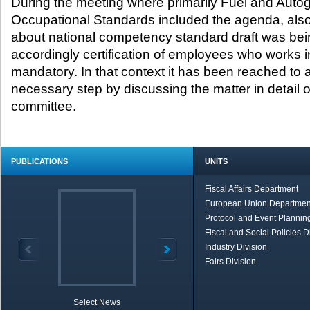
During the meeting where primarily Fuel and Autog
Occupational Standards included the agenda, also
about national competency standard draft was be
accordingly certification of employees who works 
mandatory. In that context it has been reached to 
necessary step by discussing the matter in detail on
committee.
PUBLICATIONS
UNITS
Fiscal Affairs Department
European Union Departmen
Protocol and Event Planning
Fiscal and Social Policies D
Industry Division
Fairs Division
Select News
TOBB in Brief
Economic Re