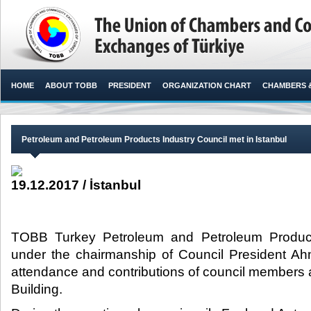
HOME
ABOUT TOBB
PRESIDENT
ORGANIZATION CHART
CHAMBERS 
Petroleum and Petroleum Products Industry Council met in Istanbul
19.12.2017 / İstanbul
TOBB Turkey Petroleum and Petroleum Product
under the chairmanship of Council President Ah
attendance and contributions of council members 
Building.​