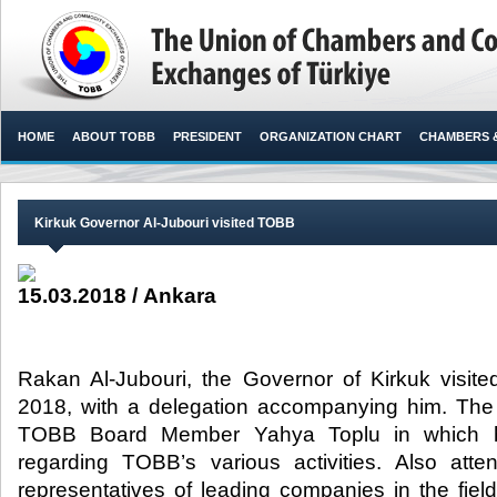
HOME
ABOUT TOBB
PRESIDENT
ORGANIZATION CHART
CHAMBERS 
Kirkuk Governor Al-Jubouri visited TOBB
15.03.2018 / Ankara
Rakan Al-Jubouri, the Governor of Kirkuk visi
2018, with a delegation accompanying him. Th
TOBB Board Member Yahya Toplu in which he
regarding TOBB’s various activities. Also att
representatives of leading companies in the fields