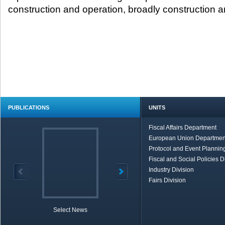
construction and operation, broadly construction and
PUBLICATIONS
UNITS
Fiscal Affairs Department
European Union Departmen
Protocol and Event Planning
Fiscal and Social Policies D
Industry Division
Fairs Division
Select News
TOBB in Brief
Economic Re