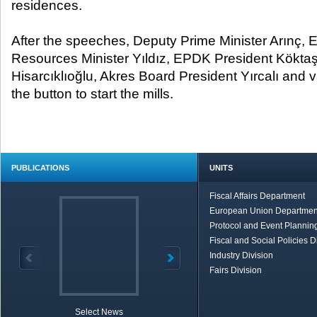
residences.
After the speeches, Deputy Prime Minister Arınç, 
Resources Minister Yıldız, EPDK President Kökta
Hisarcıklıoğlu, Akres Board President Yırcalı and 
the button to start the mills.
PUBLICATIONS
UNITS
Fiscal Affairs Department
European Union Departmen
Protocol and Event Planning
Fiscal and Social Policies D
Industry Division
Fairs Division
Select News
TOBB in Brief
Economic Re