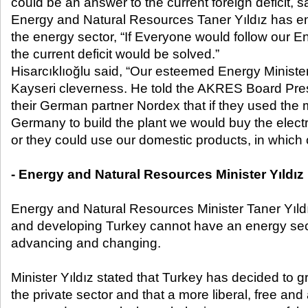
could be an answer to the current foreign deficit, sa
Energy and Natural Resources Taner Yıldız has ena
the energy sector, “If Everyone would follow our E
the current deficit would be solved.”
Hisarcıklıoğlu said, “Our esteemed Energy Ministe
Kayseri cleverness. He told the AKRES Board Pres
their German partner Nordex that if they used the 
Germany to build the plant we would buy the electr
or they could use our domestic products, in which
- Energy and Natural Resources Minister Yıldız
Energy and Natural Resources Minister Taner Yıldı
and developing Turkey cannot have an energy sect
advancing and changing.
Minister Yıldız stated that Turkey has decided to 
the private sector and that a more liberal, free and 