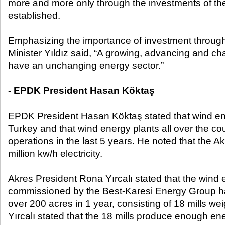
more and more only through the investments of th
established.
Emphasizing the importance of investment through 
Minister Yıldız said, “A growing, advancing and c
have an unchanging energy sector.”
- EPDK President Hasan Köktaş
EPDK President Hasan Köktaş stated that wind ene
Turkey and that wind energy plants all over the co
operations in the last 5 years. He noted that the 
million kw/h electricity.
Akres President Rona Yırcalı stated that the wind 
commissioned by the Best-Karesi Energy Group h
over 200 acres in 1 year, consisting of 18 mills w
Yırcalı stated that the 18 mills produce enough en