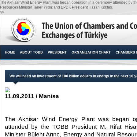
The Akhisar Wind Energy Plant was began operation in a ceremony attended by the 
Resources Minister Taner Yıldız and EPDK President Hasan Köktaş.​
"/>
HOME
ABOUT TOBB
PRESIDENT
ORGANIZATION CHART
CHAMBERS 
We will need an investment of 100 billion dollars in energy in the next 10 
11.09.2011 / Manisa
The Akhisar Wind Energy Plant was began op
attended by the TOBB President M. Rifat Hisar
Minister Bülent Arınç, Energy and Natural Resour