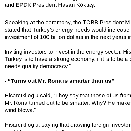
and EPDK President Hasan Köktaş.​
Speaking at the ceremony, the TOBB President M. R
stated that Turkey’s energy needs would increase 
investment of 100 billion dollars in the next years
Inviting investors to invest in the energy sector, Hisa
Turkey is to have a strong economy, if it is to be a
needs quality democracy.”
- “Turns out Mr. Rona is smarter than us”
Hisarcıklıoğlu said, “They say that those of us fro
Mr. Rona turned out to be smarter. Why? He make
wind blows.”
Hisarcıklıoğlu, saying that drawing foreign investo