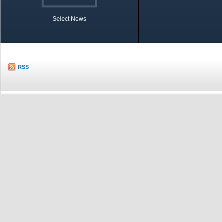
Select News
TOBB in Brief
Economic Re
RSS