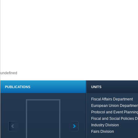
undefined
PUBLICATIONS
UNITS
Fiscal Affairs Department
European Union Departmen
Protocol and Event Planning
Fiscal and Social Policies D
Industry Division
Fairs Division