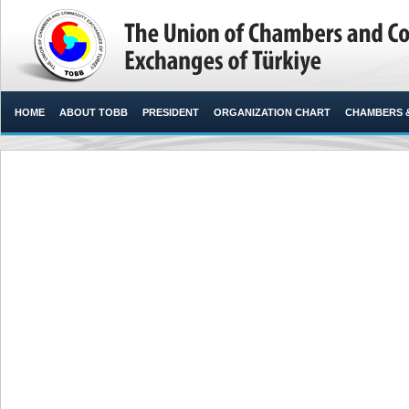
HOME
ABOUT TOBB
PRESIDENT
ORGANIZATION CHART
CHAMBERS 