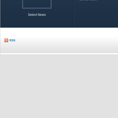
Select News
TOBB in Brief
Economic Re
RSS