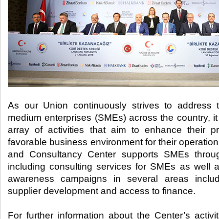
As our Union continuously strives to address
medium enterprises (SMEs) across the country, it
array of activities that aim to enhance their p
favorable business environment for their operat
and Consultancy Center supports SMEs through
including consulting services for SMEs as well 
awareness campaigns in several areas includin
supplier development and access to finance.
For further information about the Center’s activ