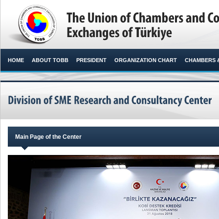
HOME
ABOUT TOBB
PRESIDENT
ORGANIZATION CHART
CHAMBERS 
Main Page of the Center