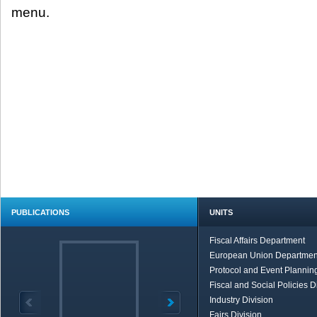
menu.
PUBLICATIONS
UNITS
Fiscal Affairs Department
European Union Departmen
Protocol and Event Planning
Fiscal and Social Policies D
Industry Division
Fairs Division