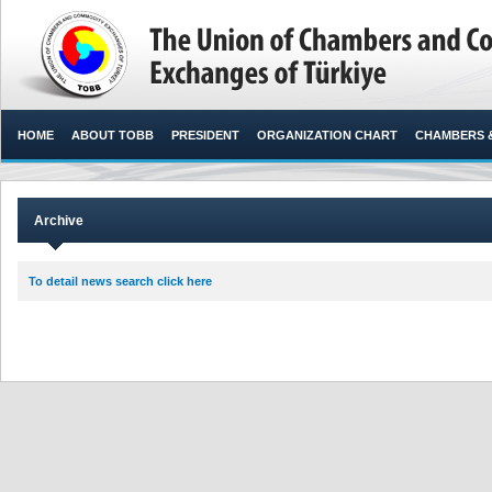
HOME
ABOUT TOBB
PRESIDENT
ORGANIZATION CHART
CHAMBERS 
Archive
To detail news search click here