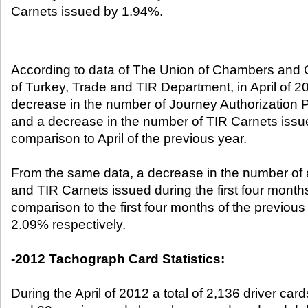
Carnets issued by 1.94%. ​
According to data of The Union of Chambers an
of Turkey, Trade and TIR Department, in April of 2
decrease in the number of Journey Authorization 
and a decrease in the number of TIR Carnets issu
comparison to April of the previous year.
From the same data, a decrease in the number of a
and TIR Carnets issued during the first four months
comparison to the first four months of the previou
2.09% respectively.
-2012 Tachograph Card Statistics:
During the April of 2012 a total of 2,136 driver ca