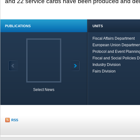
and 22 service cards have been produced and del
PUBLICATIONS
UNITS
Fiscal Affairs Department
European Union Departmen
Protocol and Event Planning
Fiscal and Social Policies D
Industry Division
Fairs Division
Select News
TOBB in Brief
Economic Re
RSS