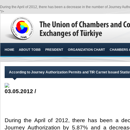
During the April of 2012, there has been a decrease in the number of Journey Auth
"/>
HOME
ABOUT TOBB
PRESIDENT
ORGANIZATION CHART
CHAMBERS 
According to Journey Authorization Permits and TIR Carnet Issued Stati
03.05.2012 /
During the April of 2012, there has been a de
Journey Authorization by 5.87% and a decreas