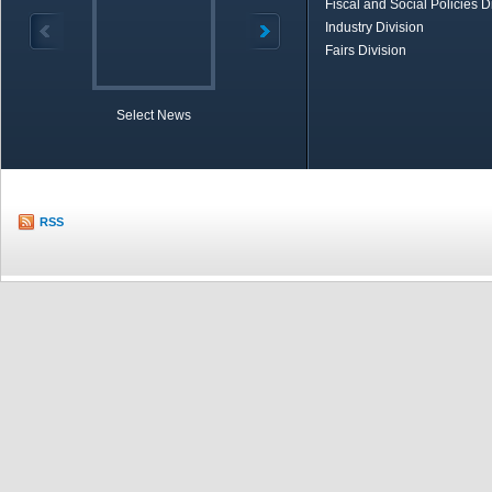
Fiscal and Social Policies D
Industry Division
Fairs Division
Select News
TOBB in Brief
Economic Re
RSS