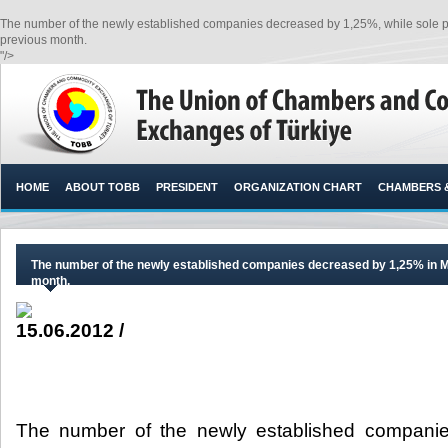
The number of the newly established companies decreased by 1,25%, while sole pr
previous month.​
"/>
HOME
ABOUT TOBB
PRESIDENT
ORGANIZATION CHART
CHAMBERS 
The number of the newly established companies decreased by 1,25% in M
month.
15.06.2012 /
The number of the newly established compani