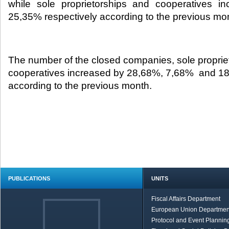
while sole proprietorships and cooperatives 
25,35% respectively according to the previous mon
The number of the closed companies, sole proprie
cooperatives increased by 28,68%, 7,68% and 1
according to the previous month.
PUBLICATIONS
UNITS
Fiscal Affairs Department
European Union Departmen
Protocol and Event Planning