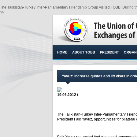
The Tajikistan-Turkey Inter-Parliamentary Friendship Group visited TOBB. During th
"/>
HOME
ABOUT TOBB
PRESIDENT
ORGANI
Yavuz: Increase quotes and lift visas in ord
19.06.2012 /
The Tajikistan-Turkey Inter-Parliamentary Frie
President Faik Yavuz, opportunities for bilatera