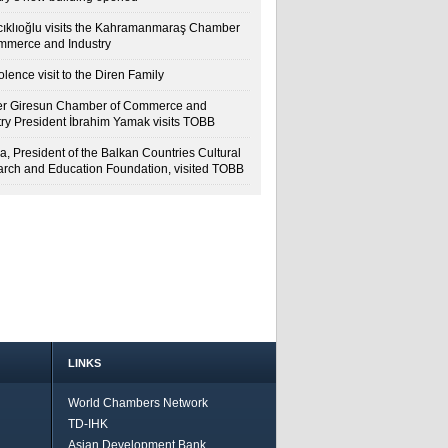
cıklıoğlu visits the Kahramanmaraş Chamber
mmerce and Industry
lence visit to the Diren Family
r Giresun Chamber of Commerce and
try President İbrahim Yamak visits TOBB
a, President of the Balkan Countries Cultural
rch and Education Foundation, visited TOBB
LINKS
World Chambers Network
TD-IHK
Asian Development Bank