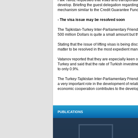
Faik Yavuz requested that visas and transportatio
develop. Briefing the guest delegation regarding
mechanism similar to the Credit Guarantee Fund 
- The visa issue may be resolved soon
The Tajikistan-Turkey Inter-Parliamentary Frien
500 million Dollars is quite a small amount but t
Stating that the issue of lifting visas is being di
matter to be resolved in the most expedient manner
Vatanov reported that they are especially keen on
Turkey and said that the rate of Turkish investmen
to only 0.9%.
The Turkey-Tajikistan Inter-Parliamentary Frien
a very important role in the development of rela
economic cooperation contributes to the develop
PUBLICATIONS