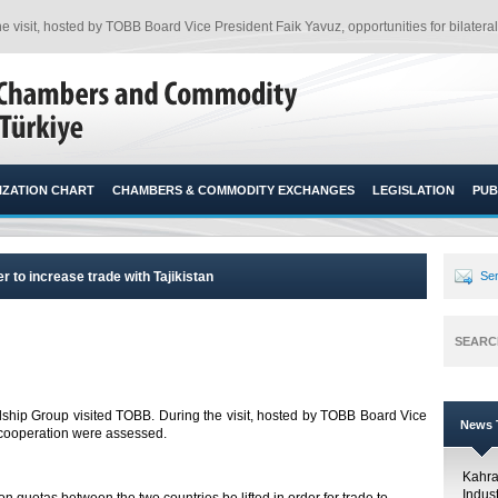
e visit, hosted by TOBB Board Vice President Faik Yavuz, opportunities for bilatera
ZATION CHART
CHAMBERS & COMMODITY EXCHANGES
LEGISLATION
PUB
er to increase trade with Tajikistan
Sen
SEARC
ndship Group visited TOBB. During the visit, hosted by TOBB Board Vice
News T
l cooperation were assessed.​
Kahr
Indus