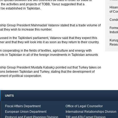
n quotas between the two countries be lifted in order for trade to
 the activities and projects of TOBB, Yavuz suggested that a
Hisar
be established in Tajikistan.
of Co
Condo
dship Group President Mahmadali Vatanov stated that a trade volume of
Forme
hat they wish to increase this number.
Indus
scussed in the Tajikistani parliament, Vatanov said that they expect this
Kuruş
 and that they will look into it as soon as they return to their country.
Resea
 cooperating in the fields of textiles, agriculture and energy with
ts in Tajikistan in all of the foreign investments in Tajikistan amounts
dship Group President Mustafa Kabakçı pointed out that Turkey takes on
tions between Tajikistan and Turkey, stating that the development of
ment of political cooperation.
UNITS
Fiscal Affairs Department
Office of Legal Counsellor
European Union Department
International Relationships Division
Protocol and Event Planning Division
TIR and ATA Carnet Division