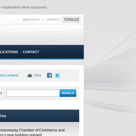
l cooperation were assessed.​
|
TÜRKÇE
MAIN PAGE
CONTACT
LICATIONS
CONTACT
d to a friend
Print
H
itle
amanmaraş Chamber of Commerce and
try’s new building opened