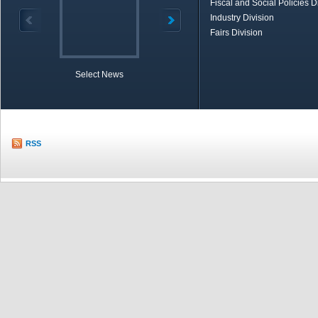
Fiscal and Social Policies D
Industry Division
Fairs Division
Select News
TOBB in Brief
Economic Re
RSS