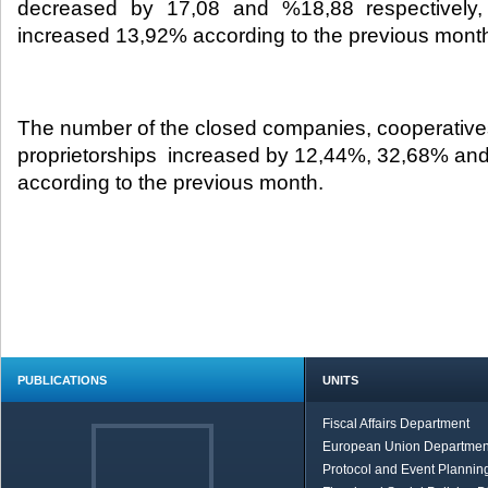
decreased by 17,08 and %18,88 respectively, 
increased 13,92% according to the previous month
The number of the closed companies, cooperative
proprietorships increased by 12,44%, 32,68% an
according to the previous month.
PUBLICATIONS
UNITS
Fiscal Affairs Department
European Union Departmen
Protocol and Event Planning