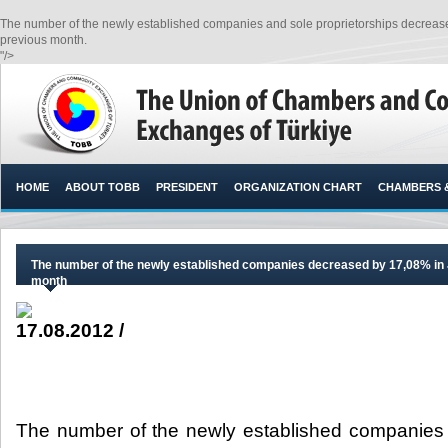
The number of the newly established companies and sole proprietorships decrease
previous month.​
"/>
HOME
ABOUT TOBB
PRESIDENT
ORGANIZATION CHART
CHAMBERS 
The number of the newly established companies decreased by 17,08% in J
month
17.08.2012 /
The number of the newly established companies 