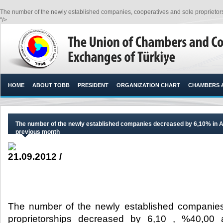
The number of the newly established companies, cooperatives and sole proprietors
"/>
HOME
ABOUT TOBB
PRESIDENT
ORGANIZATION CHART
CHAMBERS 
The number of the newly established companies decreased by 6,10% in A
previous month
21.09.2012 /
The number of the newly established companies
proprietorships decreased by 6,10 , %40,00 