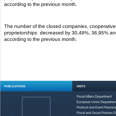
according to the previous month.​
The number of the closed companies, cooperative
proprietorships decreased by 30,49%, 36,95% an
according to the previous month.
PUBLICATIONS
UNITS
Fiscal Affairs Department
European Union Departmen
Protocol and Event Planning
Fiscal and Social Policies D