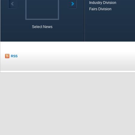
Industry Division
Fairs Division
Select News
TOBB in Brief
Economic Re
RSS