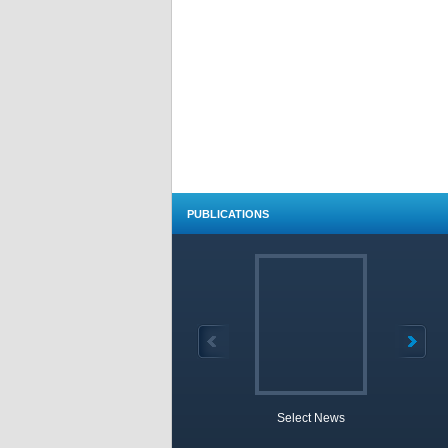
PUBLICATIONS
Select News
TOBB 