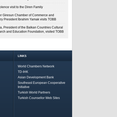
lence visit to the Diren Family
r Giresun Chamber of Commerce and
try President İbrahim Yamak visits TOBB
a, President of the Balkan Countries Cultural
rch and Education Foundation, visited TOBB
LINKS
World Chambers Network
TD-IHK
Asian Development Bank
Southeast European Cooperative
Initiative
Turkish World Partners
Turkish Counsellor Web Sites