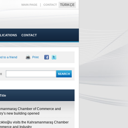
|
TÜRKÇE
MAIN PAGE
CONTACT
LICATIONS
CONTACT
d to a friend
Print
H
itle
amanmaraş Chamber of Commerce and
try’s new building opened
cıklıoğlu visits the Kahramanmaraş Chamber
mmerce and Industry