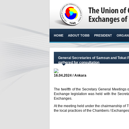
HOME
ABOUT TOBB
PRESIDENT
ORGANI
General Secretaries of Samsun and Tokat 
gathered for consultation
16.04.2024 / Ankara
The twelfth of the Secretary General Meetings o
Exchange legislation was held with the Secret
Exchanges.​
At the meeting held under the chairmanship of
the local practices of the Chambers / Exchanges