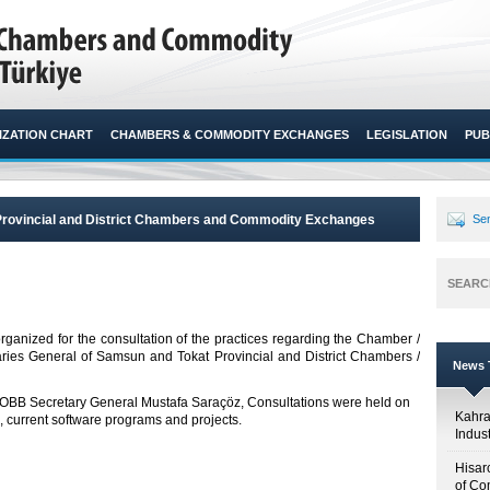
ZATION CHART
CHAMBERS & COMMODITY EXCHANGES
LEGISLATION
PUB
Provincial and District Chambers and Commodity Exchanges
Sen
SEARC
rganized for the consultation of the practices regarding the Chamber /
aries General of Samsun and Tokat Provincial and District Chambers /
News T
 TOBB Secretary General Mustafa Saraçöz, Consultations were held on
Kahr
, current software programs and projects.
Indus
Hisar
of Co