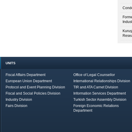
Condo
Forme
Indus
Kuruş
Resea
UNITS
Fiscal Affairs Department
Office of Legal Counsellor
European Union Department
International Relationships Division
Protocol and Event Planning Division
TIR and ATA Carnet Division
Fiscal and Social Policies Division
Information Services Department
Industry Division
Turkish Sector Assembly Division
Fairs Division
Foreign Economic Relations
Department
in Brief
Economic Report