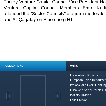
Turkey Venture Capital Council Vice President H
Venture Capital Council Members Emre Kurtt
attended the “Sector Councils” program moderated
and Ali Çağatay on Bloomberg HT.
PUBLICATIONS
UNITS
Fiscal Affairs Department
European Union Departmen
Protocol and Event Planning
Fiscal and Social Policies D
Industry Division
Fairs Division