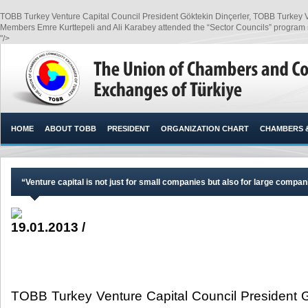
TOBB Turkey Venture Capital Council President Göktekin Dinçerler, TOBB Turkey V
Members Emre Kurttepeli and Ali Karabey attended the “Sector Councils” program 
"/>
HOME
ABOUT TOBB
PRESIDENT
ORGANIZATION CHART
CHAMBERS 
“Venture capital is not just for small companies but also for large compani
19.01.2013 /
TOBB Turkey Venture Capital Council President 