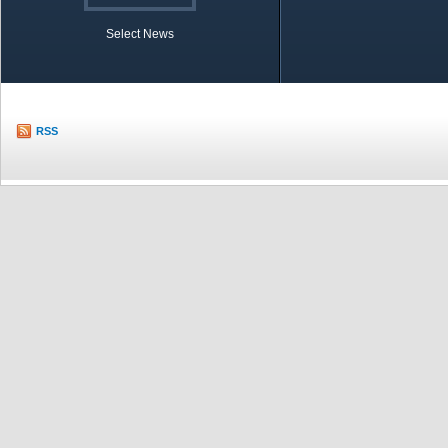
Select News
TOBB in Brief
Economic Re
RSS