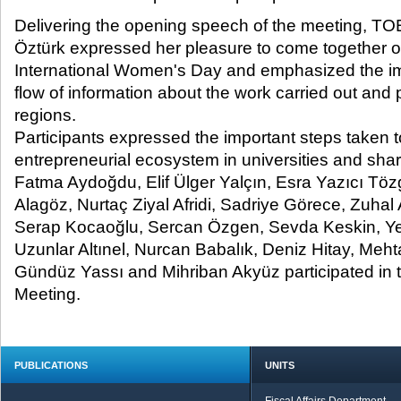
Delivering the opening speech of the meeting, T
Öztürk expressed her pleasure to come together o
International Women's Day and emphasized the im
flow of information about the work carried out and pr
regions.
Participants expressed the important steps taken t
entrepreneurial ecosystem in universities and share
Fatma Aydoğdu, Elif Ülger Yalçın, Esra Yazıcı Tözg
Alagöz, Nurtaç Ziyal Afridi, Sadriye Görece, Zuha
Serap Kocaoğlu, Sercan Özgen, Sevda Keskin, 
Uzunlar Altınel, Nurcan Babalık, Deniz Hitay, Meh
Gündüz Yassı and Mihriban Akyüz participated in
Meeting.
PUBLICATIONS
UNITS