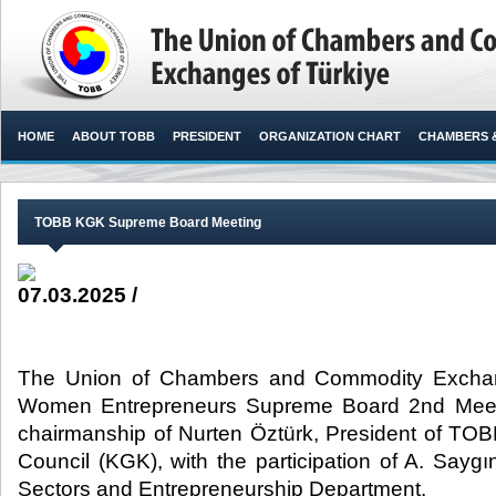
HOME
ABOUT TOBB
PRESIDENT
ORGANIZATION CHART
CHAMBERS 
TOBB KGK Supreme Board Meeting
07.03.2025 /
The Union of Chambers and Commodity Exchan
Women Entrepreneurs Supreme Board 2nd Meet
chairmanship of Nurten Öztürk, President of T
Council (KGK), with the participation of A. Sa
Sectors and Entrepreneurship Department.​