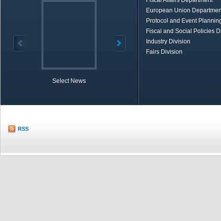
Fiscal Affairs Department
European Union Departmen
Protocol and Event Planning
Fiscal and Social Policies D
Industry Division
Fairs Division
Select News
TOBB in Brief
Economic Re
RSS