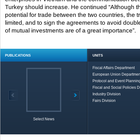
Turkey should increase. He continued “Although th
potential for trade between the two countries, the 
limited, and to sign the agreements to avoid doubl
of mutual investments are of a great importance”
PUBLICATIONS
UNITS
Fiscal Affairs Department
European Union Departmen
Protocol and Event Planning
Fiscal and Social Policies D
Industry Division
Fairs Division
Select News
TOBB in Brief
Economic Re