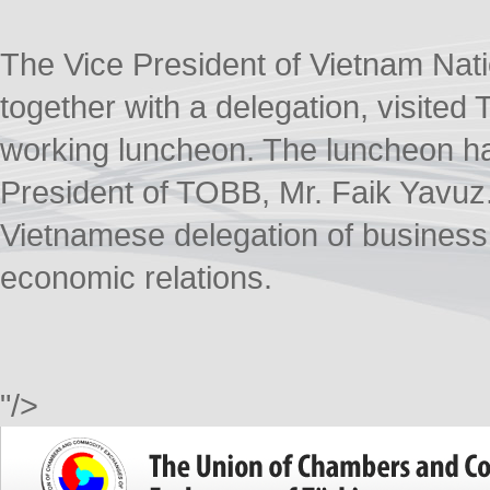
The Vice President of Vietnam Nat
together with a delegation, visited
working luncheon. The luncheon ha
President of TOBB, Mr. Faik Yavuz. 
Vietnamese delegation of businessm
economic relations.
"/>