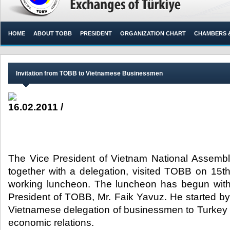
HOME
ABOUT TOBB
PRESIDENT
ORGANIZATION CHART
CHAMBERS 
Invitation from TOBB to Vietnamese Businessmen
16.02.2011 /
The Vice President of Vietnam National Assemb
together with a delegation, visited TOBB on 15th
working luncheon. The luncheon has begun with
President of TOBB, Mr. Faik Yavuz. He started by s
Vietnamese delegation of businessmen to Turkey w
economic relations.