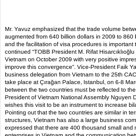
Mr. Yavuz emphasized that the trade volume betw
augmented from 640 billion dollars in 2009 to 860 bi
and the facilitation of visa procedures is important
continued “TOBB President M. Rifat Hisarcıklıoğlu r
Vietnam on October 2009 with very positive impre
improve this convergence”. Vice-President Faik Ya
business delegation from Vietnam to the 25th CAC
take place at Çırağan Palace, Istanbul, on 6-8 Ma
between the two countries must be reflected to th
President of Vietnam National Assembly Nguyen D
wishes this visit to be an instrument to increase bil
Pointing out that the two countries are similar in t
structures, Vietnam has also a large business com
expressed that there are 400 thousand small and
enterprises in Vietnam and the communication b