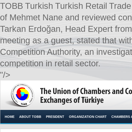
TOBB Turkish Turkish Retail Trad
of Mehmet Nane and reviewed condit
Tarkan Erdoğan, Head Expert from 
meeting as a guest, stated that wit
Competition Authority, an investiga
competition in retail sector. ​
"/>
HOME
ABOUT TOBB
PRESIDENT
ORGANIZATION CHART
CHAMBERS 