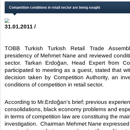
Competition conditions in retail sector are being sought
31.01.2011 /
TOBB Turkish Turkish Retail Trade Assemb
presidency of Mehmet Nane and reviewed conditio
sector. Tarkan Erdoğan, Head Expert from Com
participated to meeting as a guest, stated that wi
decision taken by Competition Authority, an in
conditions of competition in retail sector. ​
​According to Mr.Erdoğan’s brief; previous experienc
consolidations, black economy problems and especi
in terms of competition law are constituing the main
investigation. Chairman Mehmet Nane expressed th