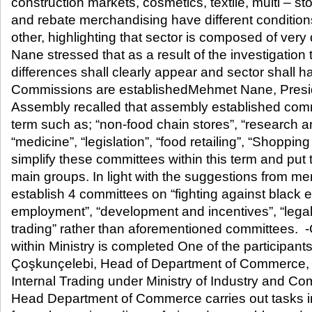
construction markets, cosmetics, textile, multi – 
and rebate merchandising have different conditio
other, highlighting that sector is composed of very d
Nane stressed that as a result of the investigation 
differences shall clearly appear and sector shall 
Commissions are establishedMehmet Nane, Presid
Assembly recalled that assembly established commit
term such as; “non-food chain stores”, “research 
“medicine”, “legislation”, “food retailing”, “Shoppi
simplify these committees within this term and put 
main groups. In light with the suggestions from mem
establish 4 committees on “fighting against black 
employment”, “development and incentives”, “legal 
trading” rather than aforementioned committees. -
within Ministry is completed One of the participant
Çoşkunçelebi, Head of Department of Commerce, D
Internal Trading under Ministry of Industry and Co
Head Department of Commerce carries out tasks in 