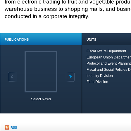
from electronic trading to fruit and vegetable produ
warehouse business to shopping malls, and busin
conducted in a corporate integrity.
PUBLICATIONS
UNITS
Fiscal Affairs Department
European Union Departmen
Protocol and Event Planning
Fiscal and Social Policies D
Industry Division
Fairs Division
Select News
TOBB in Brief
Economic Re
RSS