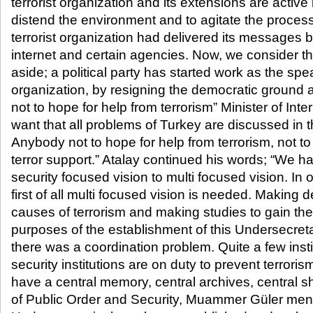
terrorist organization and its extensions are active 
distend the environment and to agitate the process
terrorist organization had delivered its messages by
internet and certain agencies. Now, we consider th
aside; a political party has started work as the spea
organization, by resigning the democratic ground a
not to hope for help from terrorism” Minister of Inte
want that all problems of Turkey are discussed in t
Anybody not to hope for help from terrorism, not to 
terror support.” Atalay continued his words; “We 
security focused vision to multi focused vision. In o
first of all multi focused vision is needed. Making d
causes of terrorism and making studies to gain the
purposes of the establishment of this Undersecreta
there was a coordination problem. Quite a few insti
security institutions are on duty to prevent terror
have a central memory, central archives, central 
of Public Order and Security, Muammer Güler ment