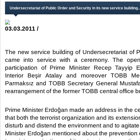
Undersecretariat of Public Order and Security in its new service building
03.03.2011 /
The new service building of Undersecretariat of 
came into service with a ceremony. The open
participation of Prime Minister Recep Tayyip 
Interior Beşir Atalay and moreover TOBB Me
Parmaksız and TOBB Secretary General Mustafa 
rearrangement of the former TOBB central office bui
​Prime Minister Erdoğan made an address in the 
that both the terrorist organization and its extensio
disturb and distend the environment and to agitate
Minister Erdoğan mentioned about the prevention of