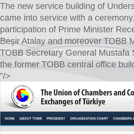
The new service building of Unders
came into service with a ceremony
participation of Prime Minister Rec
Beşir Atalay and moreover TOBB M
TOBB Secretary General Mustafa Sa
the former TOBB central office build
"/>
HOME
ABOUT TOBB
PRESIDENT
ORGANIZATION CHART
CHAMBERS 