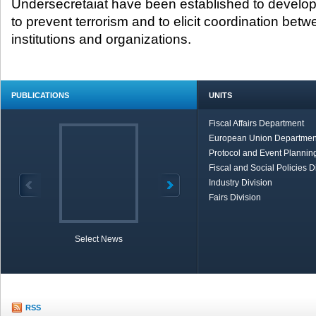
Undersecretaiat have been established to develop 
to prevent terrorism and to elicit coordination betw
institutions and organizations.
PUBLICATIONS
UNITS
Fiscal Affairs Department
European Union Departmen
Protocol and Event Planning
Fiscal and Social Policies D
Industry Division
Fairs Division
Select News
TOBB in Brief
Economic Re
RSS