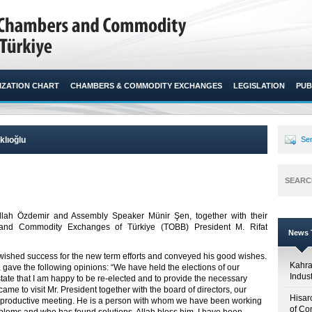
ZATION CHART
CHAMBERS & COMMODITY EXCHANGES
LEGISLATION
PUB
klıoğlu
Sen
SEARC
ah Özdemir and Assembly Speaker Münir Şen, together with their
 and Commodity Exchanges of Türkiye (TOBB) President M. Rifat
News T
 wished success for the new term efforts and conveyed his good wishes.
Kahr
t, gave the following opinions: “We have held the elections of our
Indus
tate that I am happy to be re-elected and to provide the necessary
ame to visit Mr. President together with the board of directors, our
Hisar
productive meeting. He is a person with whom we have been working
of Co