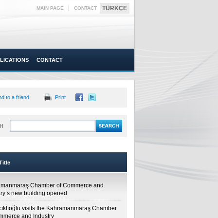
|
TÜRKÇE
MAIN PAGE
CONTACT
LICATIONS
CONTACT
d to a friend
Print
H
itle
amanmaraş Chamber of Commerce and
try’s new building opened
cıklıoğlu visits the Kahramanmaraş Chamber
mmerce and Industry