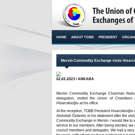
HOME
ABOUT TOBB
PRESIDENT
ORGANI
Mersin Commodity Exchange visits Hisarcı
02.02.2023 / ANKARA
Mersin Commodity Exchange Chairman Abdull
delegation, visited the Union of Chambers
Hisarcıklıoğlu at his office.​
At the reception, TOBB President Hisarcıklıoğlu
Abdullah Özdemir, in his statement after the visi
Commodity Exchange in Mersin. I would like to s
service to our members. After being elected, we c
council members and delegates. We had a very 