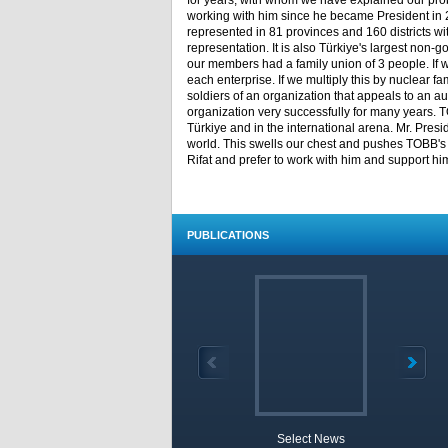
for years, with whom we have explained our pro
working with him since he became President in
represented in 81 provinces and 160 districts 
representation. It is also Türkiye's largest non
our members had a family union of 3 people. If we 
each enterprise. If we multiply this by nuclear fam
soldiers of an organization that appeals to an a
organization very successfully for many years. T
Türkiye and in the international arena. Mr. Presi
world. This swells our chest and pushes TOBB's va
Rifat and prefer to work with him and support h
PUBLICATIONS
Select News
TOBB 