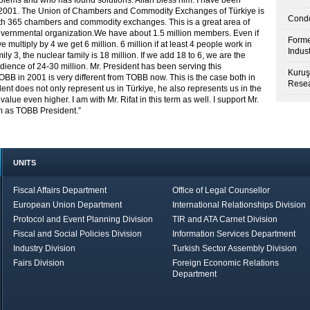
blems and who has found solutions. Allah bless him. I have been
 2001. The Union of Chambers and Commodity Exchanges of Türkiye is
Condo
with 365 chambers and commodity exchanges. This is a great area of
-governmental organization.We have about 1.5 million members. Even if
Forme
multiply by 4 we get 6 million. 6 million if at least 4 people work in
Indus
ily 3, the nuclear family is 18 million. If we add 18 to 6, we are the
udience of 24-30 million. Mr. President has been serving this
Kuruş
OBB in 2001 is very different from TOBB now. This is the case both in
Resea
dent does not only represent us in Türkiye, he also represents us in the
lue even higher. I am with Mr. Rifat in this term as well. I support Mr.
im as TOBB President.”
UNITS
Fiscal Affairs Department
Office of Legal Counsellor
European Union Department
International Relationships Division
Protocol and Event Planning Division
TIR and ATA Carnet Division
Fiscal and Social Policies Division
Information Services Department
Industry Division
Turkish Sector Assembly Division
Fairs Division
Foreign Economic Relations
Department
in Brief
Economic Report