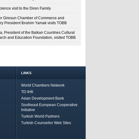
lence visit to the Diren Family
r Giresun Chamber of Commerce and
try President İbrahim Yamak visits TOBB
a, President of the Balkan Countries Cultural
rch and Education Foundation, visited TOBB
LINKS
World Chambers Network
TD-IHK
Asian Development Bank
Southeast European Cooperative
Initiative
Turkish World Partners
Turkish Counsellor Web Sites