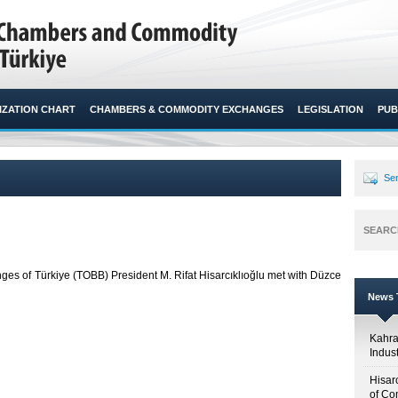
ZATION CHART
CHAMBERS & COMMODITY EXCHANGES
LEGISLATION
PUB
Sen
SEARC
 of Türkiye (TOBB) President M. Rifat Hisarcıklıoğlu met with Düzce
News T
Kahr
Indus
Hisar
of Co