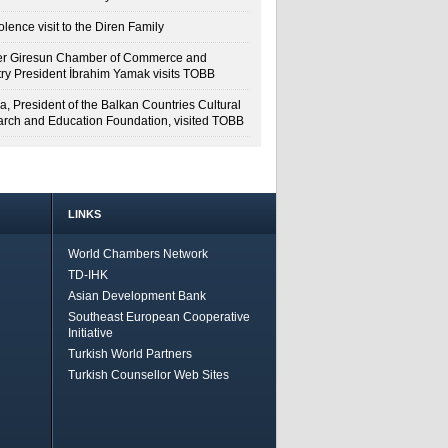
lence visit to the Diren Family
r Giresun Chamber of Commerce and
try President İbrahim Yamak visits TOBB
a, President of the Balkan Countries Cultural
rch and Education Foundation, visited TOBB
LINKS
World Chambers Network
TD-IHK
Asian Development Bank
Southeast European Cooperative
Initiative
Turkish World Partners
Turkish Counsellor Web Sites