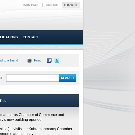
|
TÜRKÇE
MAIN PAGE
CONTACT
LICATIONS
CONTACT
d to a friend
Print
H
itle
amanmaraş Chamber of Commerce and
try’s new building opened
cıklıoğlu visits the Kahramanmaraş Chamber
mmerce and Industry