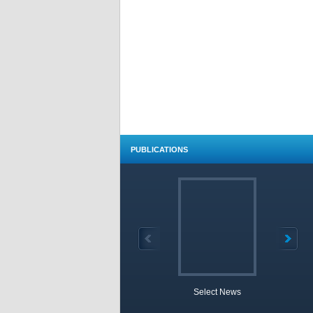
PUBLICATIONS
Select News
TOBB 