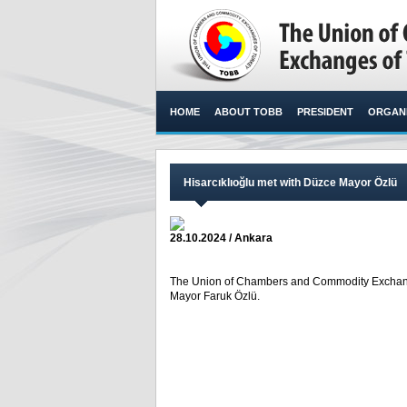
HOME
ABOUT TOBB
PRESIDENT
ORGANI
Hisarcıklıoğlu met with Düzce Mayor Özlü
28.10.2024 / Ankara
The Union of Chambers and Commodity Exchanges
Mayor Faruk Özlü. ​