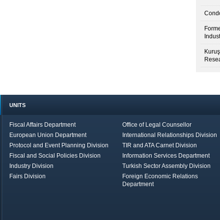
Condo
Forme
Indus
Kuruş
Resea
UNITS
Fiscal Affairs Department
Office of Legal Counsellor
European Union Department
International Relationships Division
Protocol and Event Planning Division
TIR and ATA Carnet Division
Fiscal and Social Policies Division
Information Services Department
Industry Division
Turkish Sector Assembly Division
Fairs Division
Foreign Economic Relations
Department
in Brief
Economic Report