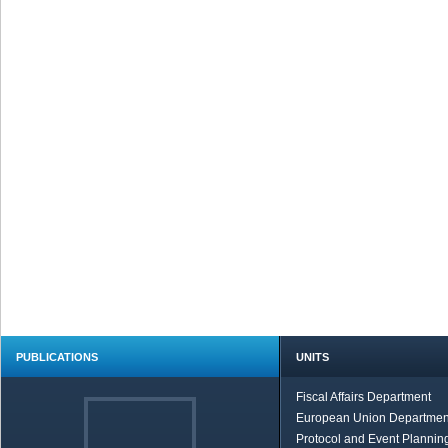
PUBLICATIONS
UNITS
Fiscal Affairs Department
European Union Departmen
Protocol and Event Planning