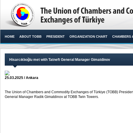
HOME
ABOUT TOBB
PRESIDENT
ORGANIZATION CHART
CHAMBERS 
Hisarcıklıoğlu met with Tatneft General Manager Gimatdinov
25.03.2025 / Ankara
The Union of Chambers and Commodity Exchanges of Türkiye (TOBB) President M.
General Manager Radik Gimatdinov at TOBB Twin Towers. ​