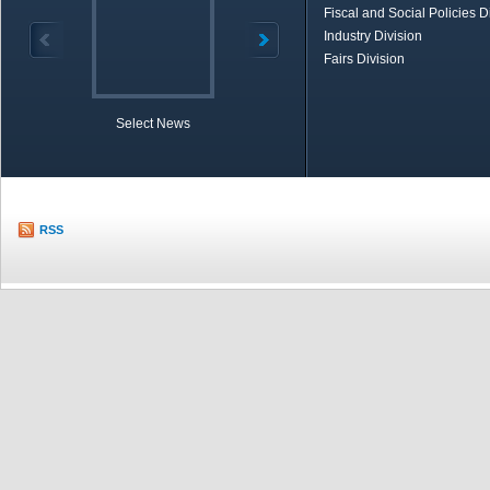
Fiscal and Social Policies D
Industry Division
Fairs Division
Select News
TOBB in Brief
Economic Re
RSS